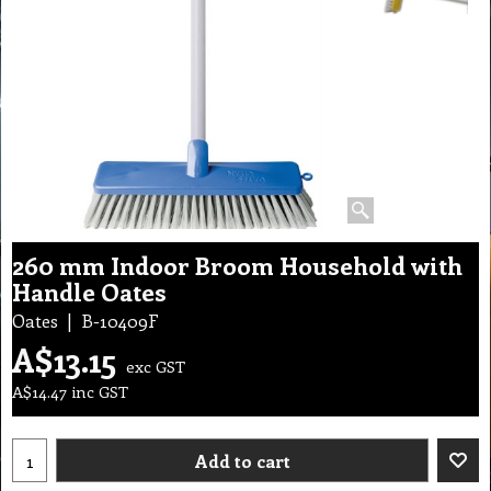
260 mm Indoor Broom Household with
Handle Oates
Oates
B-10409F
A$
13.15
exc GST
A$
14.47
inc GST
Add to cart