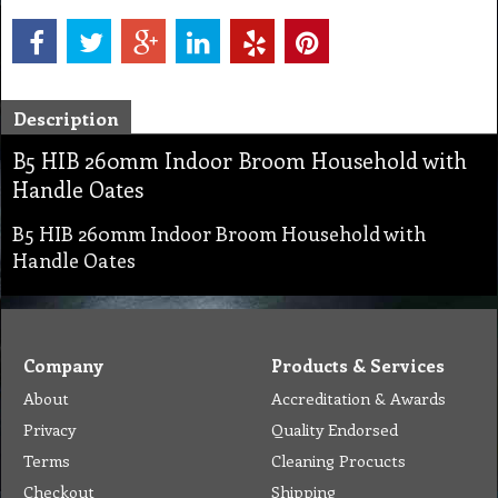
Description
B5 HIB 260mm Indoor Broom Household with
Handle Oates
B5 HIB 260mm Indoor Broom Household with
Handle Oates
Company
Products & Services
About
Accreditation & Awards
Privacy
Quality Endorsed
Terms
Cleaning Procucts
Checkout
Shipping