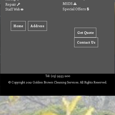
MSDS
Repair
Special Offers
Staff Web
Home
Address
Get Quote
Contact Us
Tel: (03) 9933 1100
© Copyright 2012 Golden Brown Cleaning Services. All Rights Reserved.