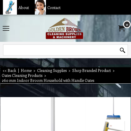
About
Contact
0
<< Back
|
Home
>
Cleaning Supplies
>
Shop Branded Product
>
Oates Cleaning Products
>
260 mm Indoor Broom Household with Handle Oates