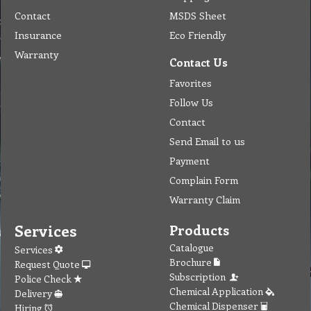
Contact
MSDS Sheet
Insurance
Eco Friendly
Warranty
Contact Us
Favorites
Follow Us
Contact
Send Email to us
Payment
Complain Form
Warranty Claim
Services
Products
Catalogue
Services
Brochure
Request Quote
Subscription
Police Check
Chemical Application
Delivery
Chemical Dispenser
Hiring