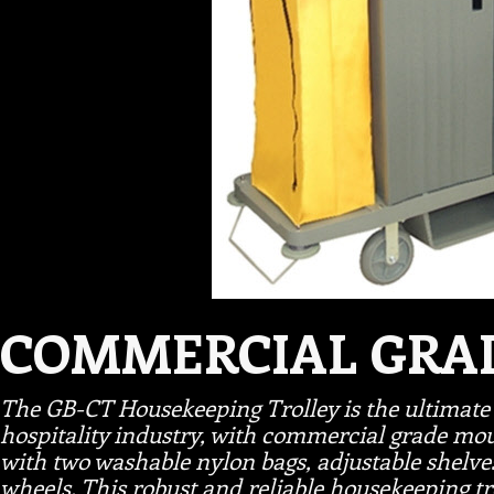
COMMERCIAL GRA
The GB-CT Housekeeping Trolley is the ultimate 
hospitality industry, with commercial grade mo
with two washable nylon bags, adjustable shel
wheels. This robust and reliable housekeeping tro