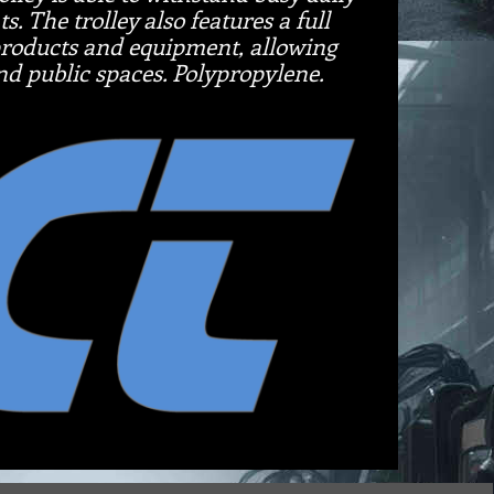
. The trolley also features a full
 products and equipment, allowing
and public spaces. Polypropylene.