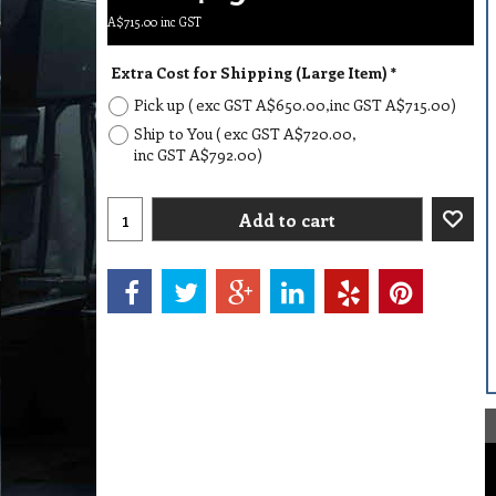
A$
715.00
inc GST
Extra Cost for Shipping (Large Item)
*
Pick up
( exc GST
A$650.00
,
inc GST
A$715.00
)
Ship to You
( exc GST
A$720.00
,
inc GST
A$792.00
)
Add to cart