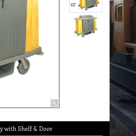
y with Shelf & Door