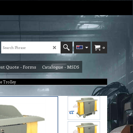
0
st Quote - Forms
Catalogue - MSDS
e Trolley