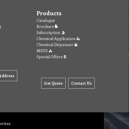
Products
Catalogue
Brochure
Subscription
Chemical Application
Chemical Dispenser
MSDS
Special Offers
Address
Get Quote
Contact Us
orites