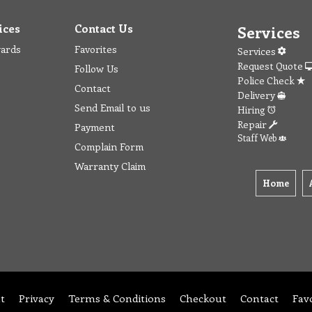
ices
Contact Us
Services
wards
Favorites
Services
Request Quote
Follow Us
Police Check
Contact
Delivery
Send Email to us
Hiring
Repair
Payment
Staff Web
Complain Form
Warranty Claim
Home
t
Privacy
Terms & Conditions
Checkout
Contact
Fav