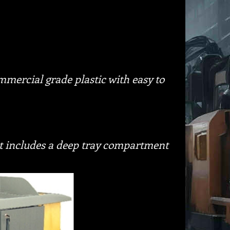
mercial grade plastic with easy to
rt includes a deep tray compartment