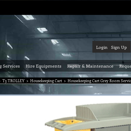
Login
Sign Up
g Services
Hire Equipments
Repair & Maintenance
Reque
>
T3 TROLLEY
>
Housekeeping Cart
>
Housekeeping Cart Grey Room Servic