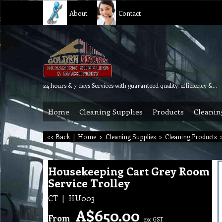
About
Contact
24 hours & 7 days Services with guaranteed quality, efficiency & reliability.
Home
Cleaning Supplies
Products
Cleanin
<< Back
|
Home
>
Cleaning Supplies
>
Cleaning Products
Housekeeping Cart Grey Room
Service Trolley
CT
HU003
A$
650.00
From
exc GST