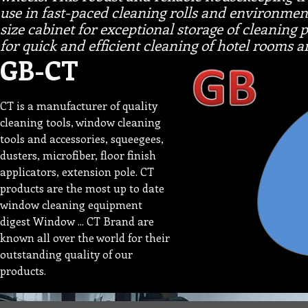
use in fast-paced cleaning rolls and environments
size cabinet for exceptional storage of cleaning
for quick and efficient cleaning of hotel rooms 
GB-CT
CT is a manufacturer of quality
cleaning tools, window cleaning
tools and accessories, squeegees,
dusters, microfiber, floor finish
applicators, extension pole. CT
products are the most up to date
window cleaning equipment
digest Window ... CT Brand are
known all over the world for their
outstanding quality of our
products.