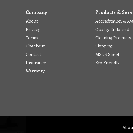
Company
Products & Serv
About
Accreditation & A
Privacy
Quality Endorsed
Terms
Cleaning Procucts
Checkout
Shipping
Contact
MSDS Sheet
Insurance
Eco Friendly
Warranty
Abou