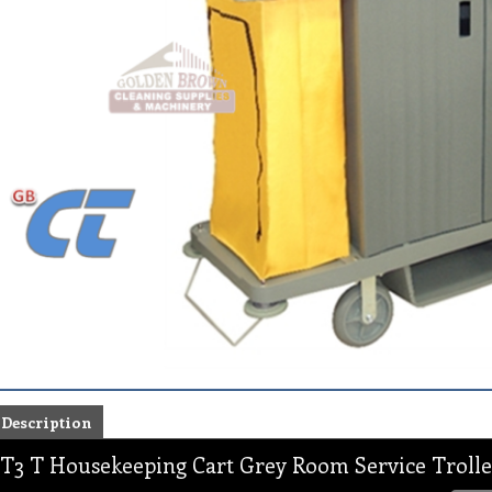
Description
T3 T Housekeeping Cart Grey Room Service Trolle