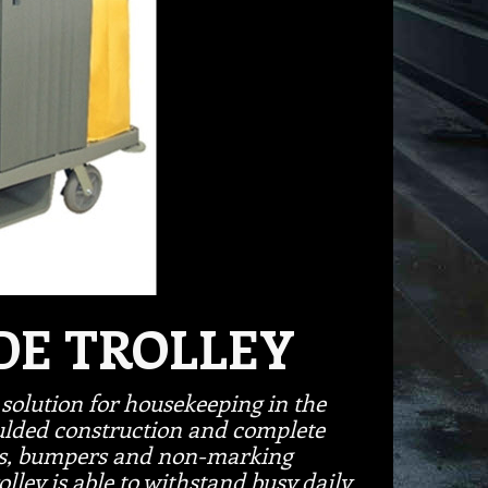
DE TROLLEY
solution for housekeeping in the
ulded construction and complete
ves, bumpers and non-marking
lley is able to withstand busy daily