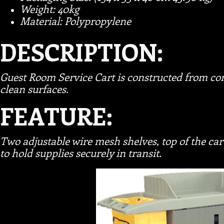
Weight: 40kg
Material: Polypropylene
DESCRIPTION:
Guest Room Service Cart is constructed from com
clean surfaces.
FEATURE:
Two adjustable wire mesh shelves, top of the ca
to hold supplies securely in transit.