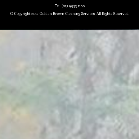
Tel: (03) 9933 1100
© Copyright 2012 Golden Brown Cleaning Services. All Rights Reserved.