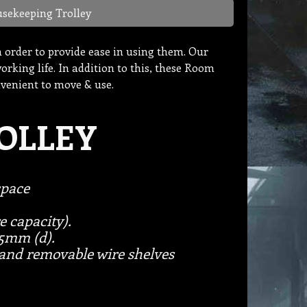
sekeeping Trolley
in order to provide ease in using them. Our
rking life. In addition to this, these Room
nvenient to move & use.
OLLEY
space
e capacity).
.5mm (d).
and removable wire shelves