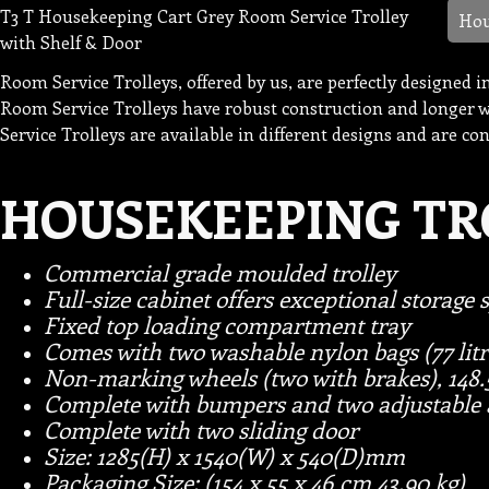
T3 T Housekeeping Cart Grey Room Service Trolley
Hou
with Shelf & Door
Room Service Trolleys, offered by us, are perfectly designed 
Room Service Trolleys have robust construction and longer wo
Service Trolleys are available in different designs and are co
HOUSEKEEPING TR
Commercial grade moulded trolley
Full-size cabinet offers exceptional storage 
Fixed top loading compartment tray
Comes with two washable nylon bags (77 litr
Non-marking wheels (two with brakes), 148
Complete with bumpers and two adjustable 
Complete with two sliding door
S
ize: 1285(H) x 1540(W) x 540(D)mm
Packaging Size: (154 x 55 x 46 cm 43.90 kg)