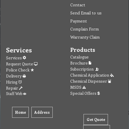
Contact
Send Email to us
Payment
Complain Form
Warranty Claim
Services
Products
Catalogue
Services
Brochure
Request Quote
Subscription
Police Check
Chemical Application
Delivery
Chemical Dispenser
Hiring
MSDS
Repair
Special Offers
Staff Web
Home
Address
Get Quote