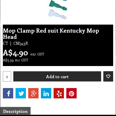
Mop Clamp Red suit Kentucky Mop
Head
CT
CM343R
A$
4.90
exc GST
A$
5.39
inc GST
Add to cart
Description