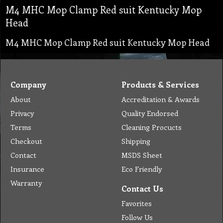
M4 MHC Mop Clamp Red suit Kentucky Mop
Head
M4 MHC Mop Clamp Red suit Kentucky Mop Head
Company
Products & Services
About
Accreditation & Awards
Privacy
Quality Endorsed
Terms
Cleaning Procucts
Checkout
Shipping
Contact
MSDS Sheet
Insurance
Eco Friendly
Warranty
Contact Us
Favorites
Follow Us