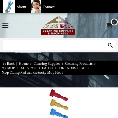
About
Contact
0
<< Back
|
Home
>
Cleaning Supplies
>
Cleaning Products
>
M4 MOP HEAD
>
MOP HEAD COTTON INDUSTRIAL
>
Mop Clamp Red suit Kentucky Mop Head