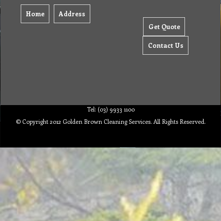
Home
Address
Get Quote
Contact Us
Tel: (03) 9933 1100
© Copyright 2012 Golden Brown Cleaning Services. All Rights Reserved.