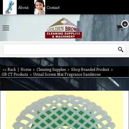
About
Contact
0
<< Back
|
Home
>
Cleaning Supplies
>
Shop Branded Product
>
GB CT Products
>
Urinal Screen Mat Fragrance Sandstone