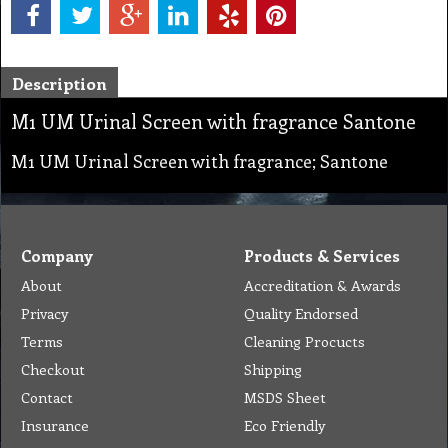
Description
M1 UM Urinal Screen with fragrance Santone
M1 UM Urinal Screen with fragrance; Santone
Company
Products & Services
About
Accreditation & Awards
Privacy
Quality Endorsed
Terms
Cleaning Procucts
Checkout
Shipping
Contact
MSDS Sheet
Insurance
Eco Friendly