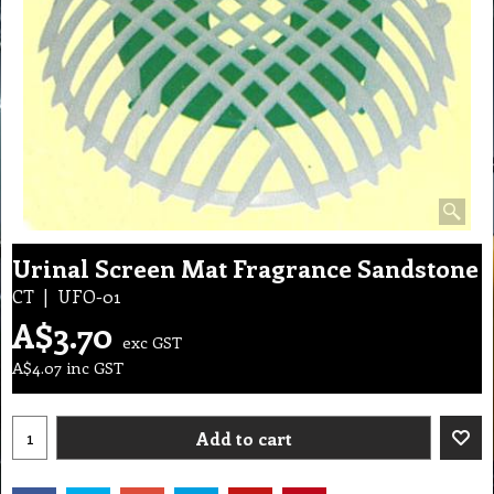
Urinal Screen Mat Fragrance Sandstone
CT
UFO-01
A$
3.70
exc GST
A$
4.07
inc GST
Add to cart