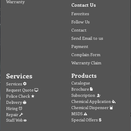
Warranty
Contact Us
Favorites
Follow Us
Contact
Send Email to us
Payment
Complain Form
Warranty Claim
Services
Products
Catalogue
Services
Brochure
Request Quote
Subscription
Police Check
Chemical Application
Delivery
Chemical Dispenser
Hiring
MSDS
Repair
Special Offers
Staff Web