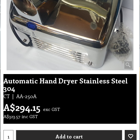
Automatic Hand Dryer Stainless Steel
304
CT
AA-250A
A$
294.15
exc GST
A$
323.57
inc GST
Add to cart