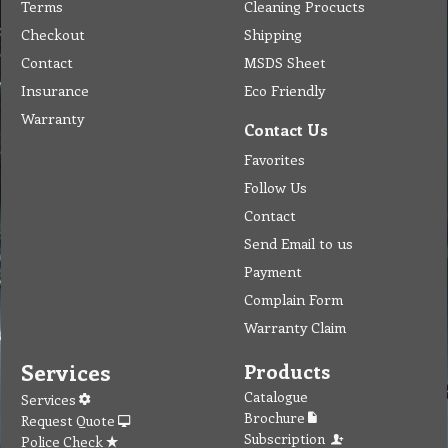
Terms
Cleaning Procucts
Checkout
Shipping
Contact
MSDS Sheet
Insurance
Eco Friendly
Warranty
Contact Us
Favorites
Follow Us
Contact
Send Email to us
Payment
Complain Form
Warranty Claim
Services
Products
Catalogue
Services
Brochure
Request Quote
Subscription
Police Check