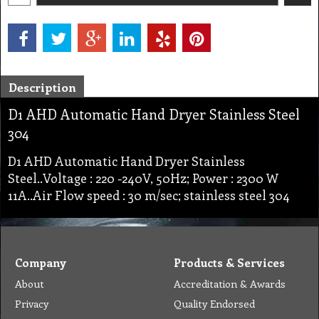
Description
D1 AHD Automatic Hand Dryer Stainless Steel
304
D1 AHD Automatic Hand Dryer Stainless
Steel..Voltage : 220 -240V, 50Hz; Power : 2300 W
11A..Air Flow speed : 30 m/sec; stainless steel 304
Company
Products & Services
About
Accreditation & Awards
Privacy
Quality Endorsed