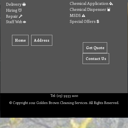
Chemical Application
Delivery
Chemical Dispenser
Hiring
MSDS
Repair
Special Offers
Staff Web
Home
Address
Get Quote
Contact Us
Tel: (03) 9933 1100
© Copyright 2012 Golden Brown Cleaning Services. All Rights Reserved.