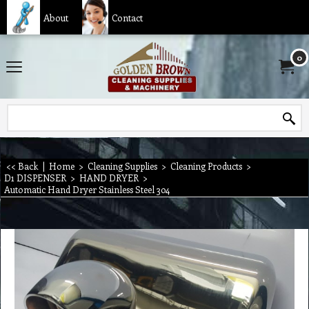
About
Contact
0
<< Back
|
Home
>
Cleaning Supplies
>
Cleaning Products
>
D1 DISPENSER
>
HAND DRYER
>
Automatic Hand Dryer Stainless Steel 304