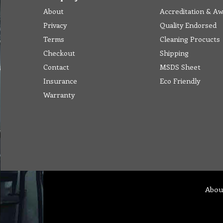
About
Accreditation & A
Privacy
Quality Endorsed
Terms
Cleaning Procucts
Checkout
Shipping
Contact
MSDS Sheet
Insurance
Eco Friendly
Warranty
Abou