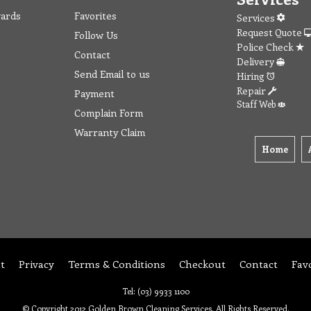
wards
Favorites
Services
Request Quote
Follow Us
Police Check
Contact
Delivery
Send Email to us
Hiring
Repair
Payment
Staff Web
Complain Form
Warranty Claim
Home
t
Privacy
Terms & Conditions
Checkout
Contact
Fav
Tel: (03) 9933 1100
© Copyright 2012 Golden Brown Cleaning Services. All Rights Reserved.