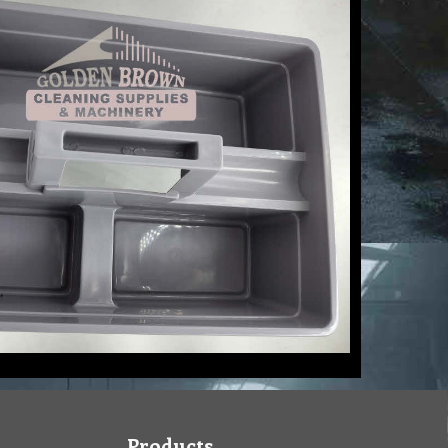
Products