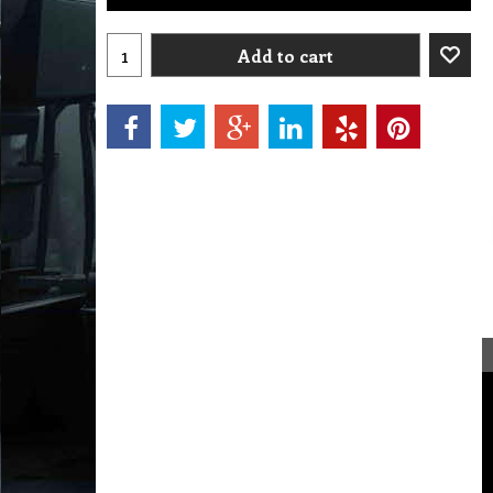
Add to cart