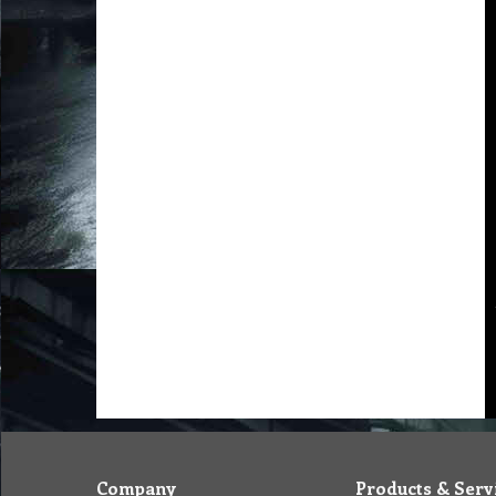
Company
Products & Serv