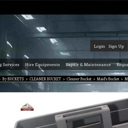
Login
Sign Up
g Services
Hire Equipments
Repair & Maintenance
Reque
>
B7 BUCKETS
>
CLEANER BUCKET
>
Cleaner Bucket
>
Maid's Bucket
>
M