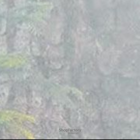
To create online store
ShopFactory eCommerce
software was used.