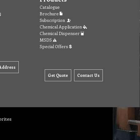
Catalogue
Brochure
Subscription
Chemical Application
Chemical Dispenser
MSDS
Special Offers
Address
Get Quote
Contact Us
orites