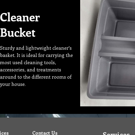
Cleaner
Bucket
Sturdy and lightweight cleaner's
basket. It is ideal for carrying the
most used cleaning tools,
accessories, and treatments
around to the different rooms of
your house.
ices
Contact Us
Services