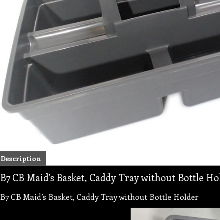
Description
B7 CB Maid’s Basket, Caddy Tray without Bottle Ho
B7 CB Maid’s Basket, Caddy Tray without Bottle Holder