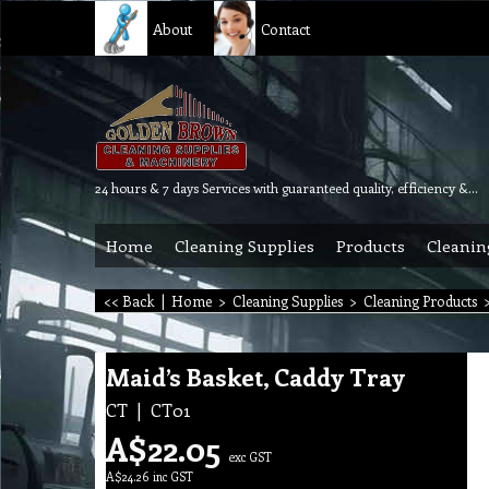
About
Contact
24 hours & 7 days Services with guaranteed quality, efficiency & reliability.
Home
Cleaning Supplies
Products
Cleanin
<< Back
|
Home
>
Cleaning Supplies
>
Cleaning Products
Maid’s Basket, Caddy Tray
CT
CT01
A$
22.05
exc GST
A$
24.26
inc GST