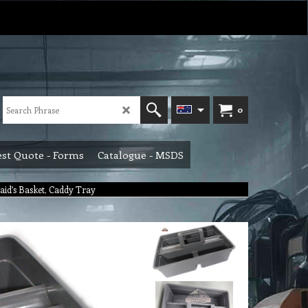
0
st Quote - Forms
Catalogue - MSDS
aid’s Basket, Caddy Tray