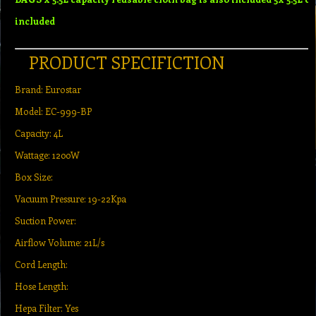
included
PRODUCT SPECIFICTION
Brand: Eurostar
Model: EC-999-BP
Capacity: 4L
Wattage: 1200W
Box Size:
Vacuum Pressure: 19-22Kpa
Suction Power:
Airflow Volume: 21L/s
Cord Length:
Hose Length:
Hepa Filter: Yes