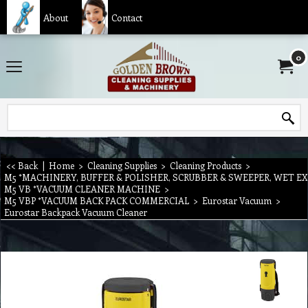
About
Contact
0
<< Back
|
Home
>
Cleaning Supplies
>
Cleaning Products
>
M5 *MACHINERY, BUFFER & POLISHER, SCRUBBER & SWEEPER, WET E
M5 VB *VACUUM CLEANER MACHINE
>
M5 VBP *VACUUM BACK PACK COMMERCIAL
>
Eurostar Vacuum
>
Eurostar Backpack Vacuum Cleaner