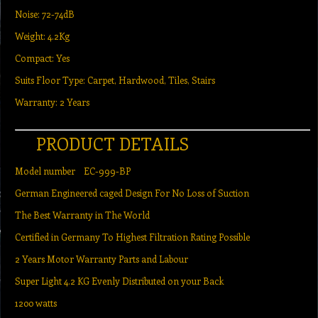
Noise: 72-74dB
Weight: 4.2Kg
Compact: Yes
Suits Floor Type: Carpet, Hardwood, Tiles, Stairs
Warranty: 2 Years
PRODUCT DETAILS
Model number EC-999-BP
German Engineered caged Design For No Loss of Suction
The Best Warranty in The World
Certified in Germany To Highest Filtration Rating Possible
2 Years Motor Warranty Parts and Labour
Super Light 4.2 KG Evenly Distributed on your Back
1200 watts