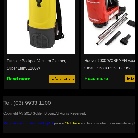
Hoover 6030 WORKMAN Vacu
Eurostar Backpac Vacuum Cleaner,
Cleaner Back Pack, 1200W
Super Light, 1200W
Read more
Read more
Infor
Information
Tel: (03) 9933 1100
Copyright Â© 2013 Golden Brown. All Rights Reserved.
Remove me from your mailing list
please
Click here
and to subscribe to our newsletter pl