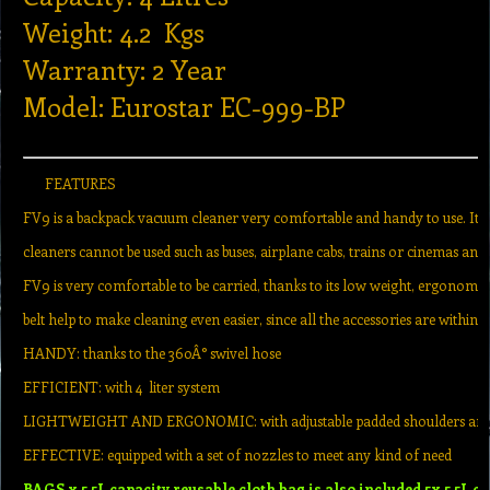
Weight: 4.2 Kgs
Warranty: 2 Year
Model: Eurostar EC-999-BP
FEATURES
FV9 is a backpack vacuum cleaner very comfortable and handy to use. It
cleaners cannot be used such as buses, airplane cabs, trains or cinemas and 
FV9 is very comfortable to be carried, thanks to its low weight, ergonomi
belt help to make cleaning even easier, since all the accessories are within 
HANDY: thanks to the 360Â° swivel hose
EFFICIENT: with 4 liter system
LIGHTWEIGHT AND ERGONOMIC: with adjustable padded shoulders and t
EFFECTIVE: equipped with a set of nozzles to meet any kind of need
BAGS x 5.5L capacity reusable cloth bag is also included 5x 5.5L c