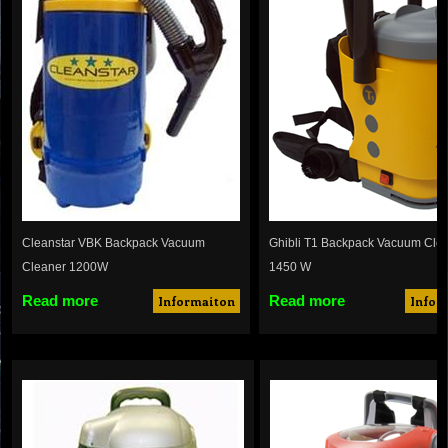
Cleanstar VBK Backpack Vacuum
Ghibli T1 Backpack Vacuum Clea
Cleaner 1200W
1450 W
Read more
Read more
Informaiton
Infor