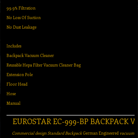
99.9% Filtration
No Loss Of Suction
No Dust Leakage
Includes
Backpack Vacuum Cleaner
Reusable Hepa Filter Vacuum Cleaner Bag
Extension Pole
Floor Head
Hose
Manual
EUROSTAR EC-999-BP BACKPACK 
Commercial design Standard Backpack
German Engineered
vacuum cl