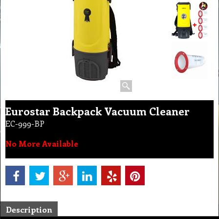
Eurostar Backpack Vacuum Cleaner
EC-999-BP
No More Available
Description