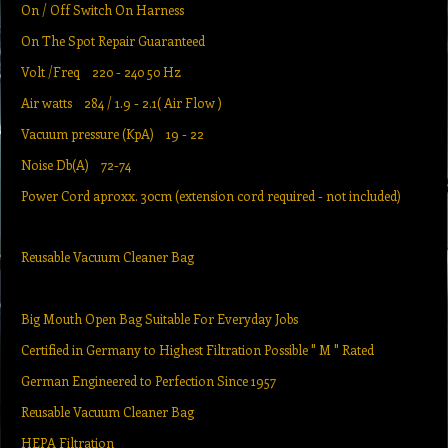
On / Off Switch On Harness
On The Spot Repair Guaranteed
Volt /Freq 220 - 240 50 Hz
Air watts 284 / 1.9 - 2.1( Air Flow )
Vacuum pressure (KpA) 19 - 22
Noise Db(A) 72-74
Power Cord aproxx. 30cm (extension cord required - not included)
Reusable Vacuum Cleaner Bag
Big Mouth Open Bag Suitable For Everyday Jobs
Certified in Germany to Highest Filtration Possible " M " Rated
German Engineered to Perfection Since 1957
Reusable Vacuum Cleaner Bag
HEPA Filtration