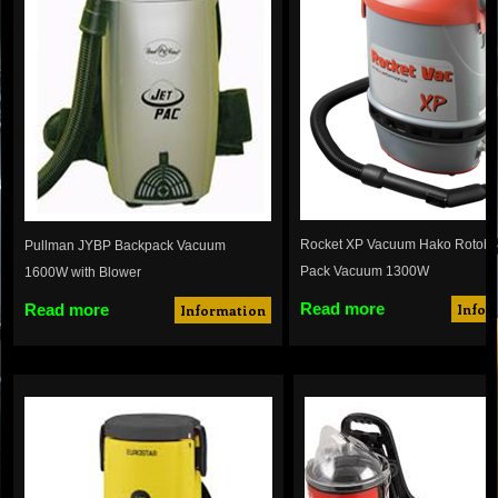
Rocket XP Vacuum Hako Rotobi
Pullman JYBP Backpack Vacuum
Pack Vacuum 1300W
1600W with Blower
Read more
Read more
Infor
Information