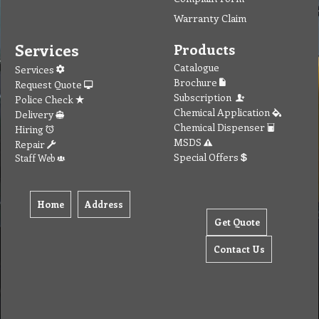
Warranty Claim
Services
Products
Catalogue
Services
Brochure
Request Quote
Subscription
Police Check
Chemical Application
Delivery
Chemical Dispenser
Hiring
MSDS
Repair
Special Offers
Staff Web
Home
Address
Get Quote
Contact Us