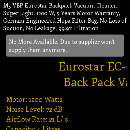
M5 VBP Eurostar Backpack Vacuum Cleaner,
Super Light, 1200 W, 5 Years Motor Warranty,
Gernam Engineered Hepa Filter Bag, No Loss of
Suction, No Leakage, 99.9% Filtration
No More Available, Due to supplier won't
supply them anymore.
Eurostar EC-
Back Pack V
Motor: 1200 Watts
Noise Level: 72 dB
Airflow Rate: 21 L/ s
Capacity: 4 Litres