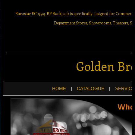
Eurostar EC-999-BP Backpack is specifically designed for Commercial 
Department Stores, Showrooms, Theaters, Sur
Golden Br
HOME
|
CATALOGUE
|
SERVICE