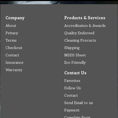
Company
Products & Services
About
Accreditation & Awards
Privacy
Quality Endorsed
Terms
Cleaning Procucts
Checkout
Shipping
Contact
MSDS Sheet
Insurance
Eco Friendly
Warranty
Contact Us
Favorites
Follow Us
Contact
Send Email to us
Payment
Complain Form