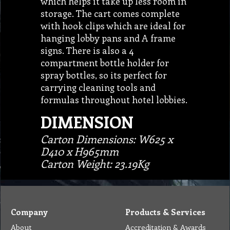
which helps it take up less room in
storage. The cart comes complete
with hook clips which are ideal for
hanging lobby pans and A frame
signs. There is also a 4
compartment bottle holder for
spray bottles, so its perfect for
carrying cleaning tools and
formulas throughout hotel lobbies.
DIMENSION
Carton Dimensions: W625 x
D410 x H965mm
Carton Weight: 23.19Kg
Company
Products & Services
About
Accreditation & Awards