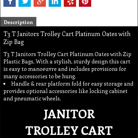
Description
T3 T Janitors Trolley Cart Platinum Oates with
Zip Bag
T3 T Janitors Trolley Cart Platinum Oates with Zip
Plastic Bags, With a stylish, sturdy design this cart
is easy to manoeuvre and includes provisions for
many accessories to be hung.
Handle & rear platform fold for easy storage and
provides optional accessories like locking cabinet
and pneumatic wheels.
JANITOR
TROLLEY CART