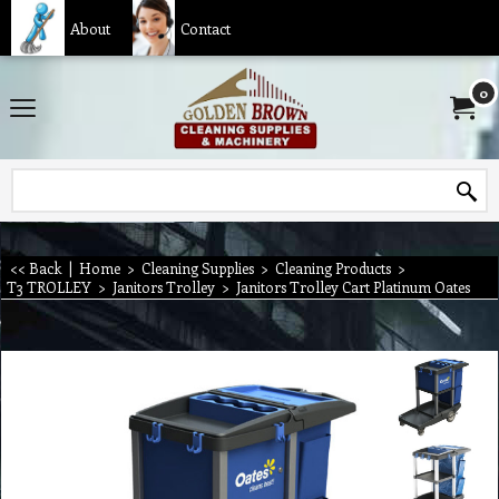
About
Contact
0
<< Back
|
Home
>
Cleaning Supplies
>
Cleaning Products
>
T3 TROLLEY
>
Janitors Trolley
>
Janitors Trolley Cart Platinum Oates