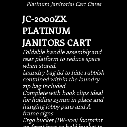
Platinum Janitorial Cart Oates
JC-2000ZX
PLATINUM
JANITORS CART
Foldable handle assembly and
rear platform to reduce space
when stored.
Laundry bag lid to hide rubbish
contained within the laundry
zip bag included.
Complete with hook clips ideal
for holding 25mm in place and
hanging lobby pans and A
frame signs
Ergo bucket (IW-100) footprint
on front base to hold bucket in