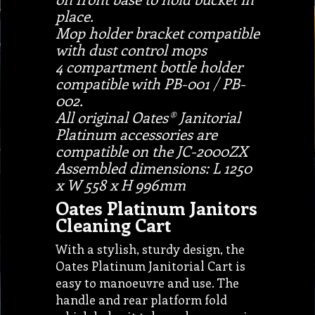
place.
Mop holder bracket compatible
with dust control mops
4 compartment bottle holder
compatible with PB-001 / PB-
002.
All original Oates® Janitorial
Platinum accessories are
compatible on the JC-2000ZX
Assembled dimensions: L 1250
x W 558 x H 996mm
Oates Platinum Janitors
Cleaning Cart
With a stylish, sturdy design, the
Oates Platinum Janitorial Cart is
easy to manoeuvre and use. The
handle and rear platform fold