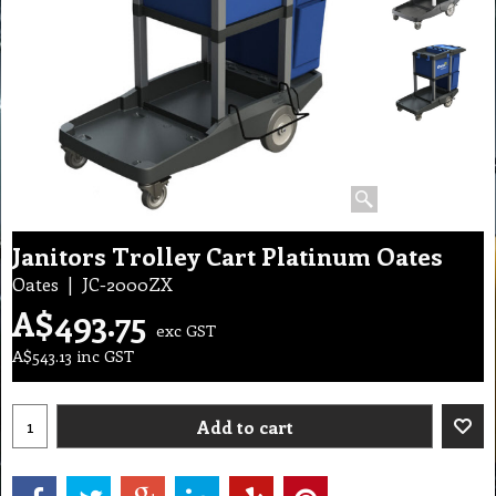
Janitors Trolley Cart Platinum Oates
Oates
JC-2000ZX
A$
493.75
exc GST
A$
543.13
inc GST
Add to cart