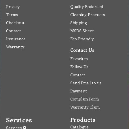
Privacy
Quality Endorsed
Terms
Cleaning Procucts
Checkout
Shipping
Contact
MSDS Sheet
Insurance
Eco Friendly
Warranty
Contact Us
Favorites
Follow Us
Contact
Send Email to us
Payment
Complain Form
Warranty Claim
Services
Products
Catalogue
Services