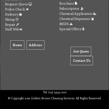
Brochure
Request Quote
Subscription
Police Check
Chemical Application
Delivery
Chemical Dispenser
Hiring
MSDS
Repair
Special Offers
Staff Web
Home
Address
Get Quote
Contact Us
Tel: (03) 9933 1100
© Copyright 2012 Golden Brown Cleaning Services. All Rights Reserved.