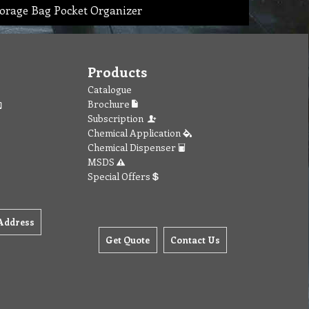
orage Bag Pocket Organizer
Products
Catalogue
Brochure
Subscription
Chemical Application
Chemical Dispenser
MSDS
Special Offers
Address
Get Quote
Contact Us