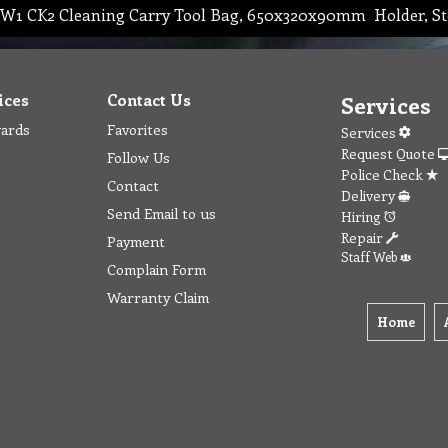
W1 CK2 Cleaning Carry Tool Bag, 650x320x90mm Holder, St
ices
Contact Us
Services
wards
Favorites
Services
Request Quote
Follow Us
Police Check
Contact
Delivery
Send Email to us
Hiring
Repair
Payment
Staff Web
Complain Form
Warranty Claim
Home