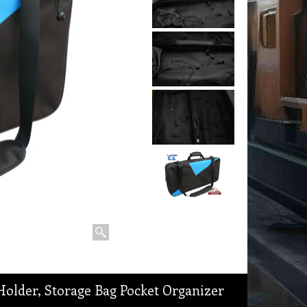
older, Storage Bag Pocket Organizer