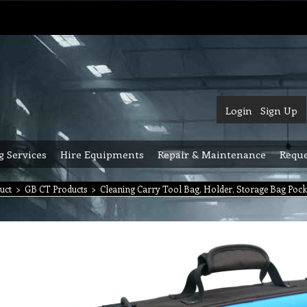
Login
Sign Up
g Services
Hire Equipments
Repair & Maintenance
Reque
uct
>
GB CT Products
>
Cleaning Carry Tool Bag, Holder, Storage Bag Pock