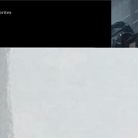
orites