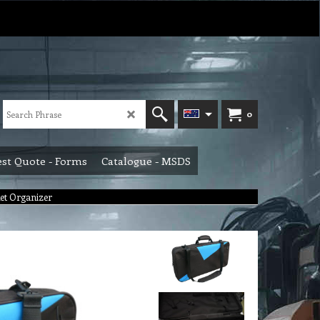
0
st Quote - Forms
Catalogue - MSDS
et Organizer