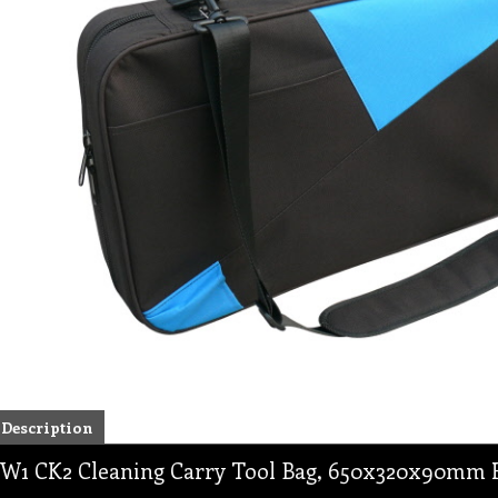
Description
W1 CK2 Cleaning Carry Tool Bag, 650x320x90mm H