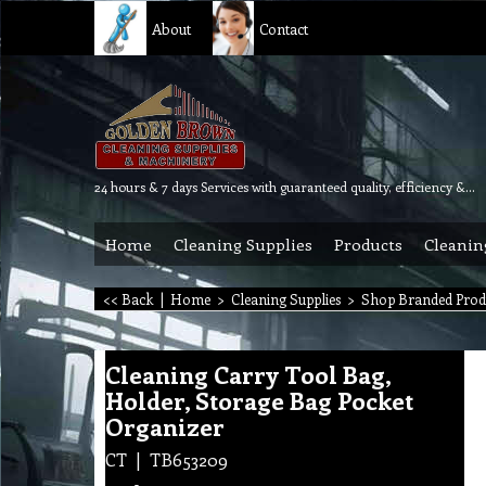
About
Contact
24 hours & 7 days Services with guaranteed quality, efficiency & reliability.
Home
Cleaning Supplies
Products
Cleanin
<< Back
|
Home
>
Cleaning Supplies
>
Shop Branded Prod
Cleaning Carry Tool Bag,
Holder, Storage Bag Pocket
Organizer
CT
TB653209