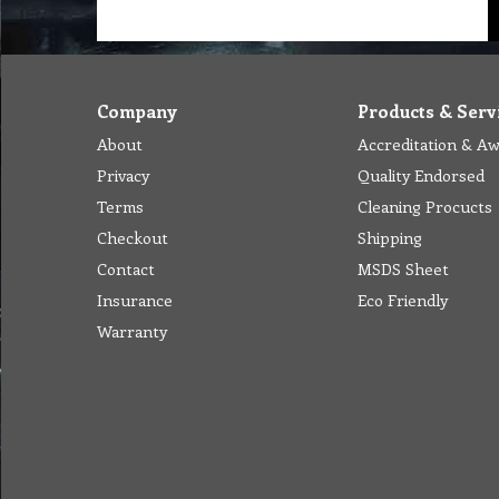
Company
Products & Serv
About
Accreditation & A
Privacy
Quality Endorsed
Terms
Cleaning Procucts
Checkout
Shipping
Contact
MSDS Sheet
Insurance
Eco Friendly
Warranty