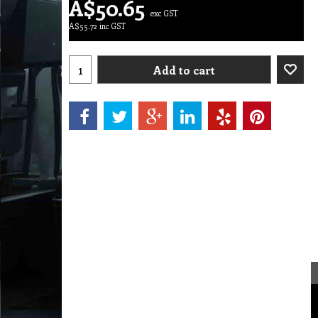
A$
50.65
exc GST
A$
55.72
inc GST
Add to cart