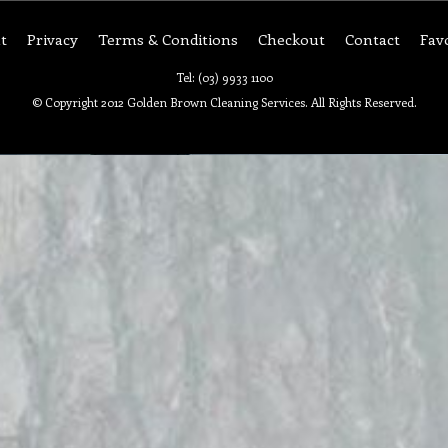
t
Privacy
Terms & Conditions
Checkout
Contact
Fav
Tel: (03) 9933 1100
© Copyright 2012 Golden Brown Cleaning Services. All Rights Reserved.