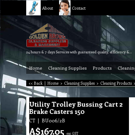
About
Contact
24 hours & 7 days Services with guaranteed quality, efficiency & reliability.
Home
Cleaning Supplies
Products
Cleanin
<< Back
|
Home
>
Cleaning Supplies
>
Cleaning Products
Utility Trolley Bussing Cart 2
Brake Casters 150
CT
BU006/2B
A$
167.05
exc GST