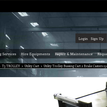
Login
Sign Up
g Services
Hire Equipments
Repair & Maintenance
Reque
>
T3 TROLLEY
>
Utility Cart
>
Utility Trolley Bussing Cart 2 Brake Casters 15