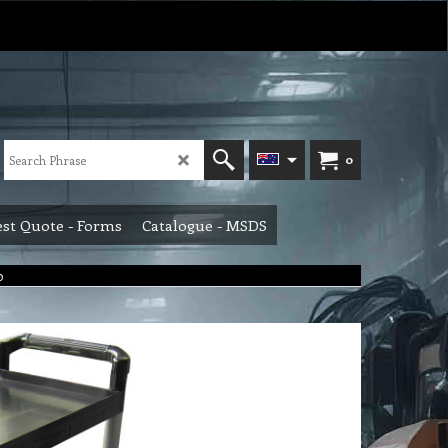
0
st Quote - Forms
Catalogue - MSDS
0