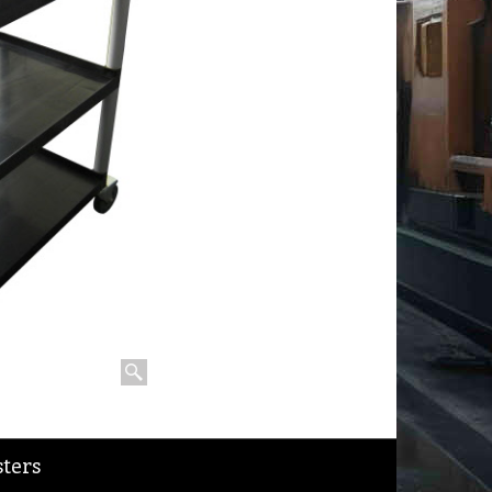
sters