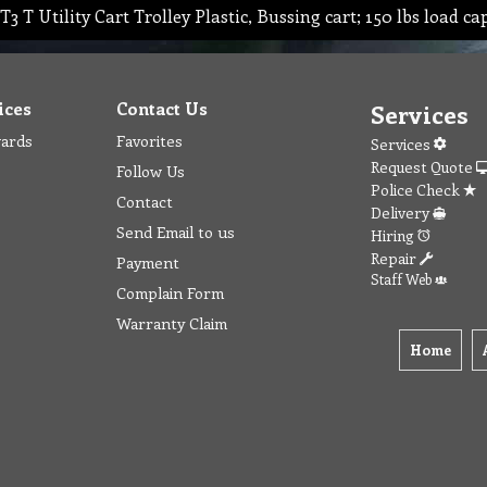
T3 T Utility Cart Trolley Plastic, Bussing cart; 150 lbs load ca
ices
Contact Us
Services
wards
Favorites
Services
Request Quote
Follow Us
Police Check
Contact
Delivery
Send Email to us
Hiring
Repair
Payment
Staff Web
Complain Form
Warranty Claim
Home