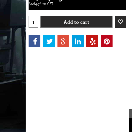
A$
183.76
inc GST
Add to cart