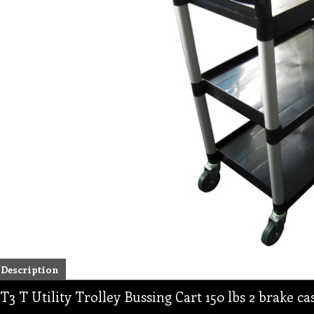
Description
T3 T Utility Trolley Bussing Cart 150 lbs 2 brake ca