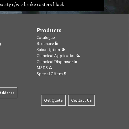
pacity c/w 2 brake casters black
Products
Catalogue
Brochure
Subscription
Chemical Application
Chemical Dispenser
MSDS
Special Offers
Address
Get Quote
Contact Us