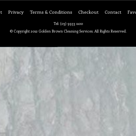
t
Privacy
Terms & Conditions
Checkout
Contact
Fav
Tel: (03) 9933 1100
© Copyright 2012 Golden Brown Cleaning Services. All Rights Reserved.