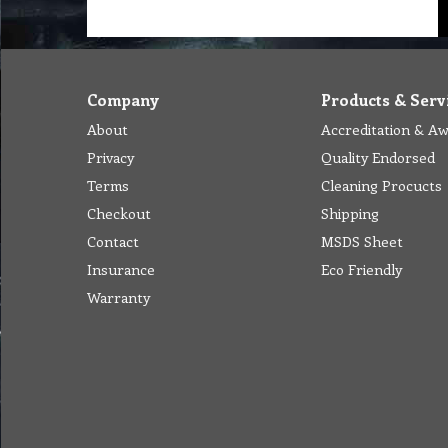
Company
Products & Serv
About
Accreditation & A
Privacy
Quality Endorsed
Terms
Cleaning Procucts
Checkout
Shipping
Contact
MSDS Sheet
Insurance
Eco Friendly
Warranty