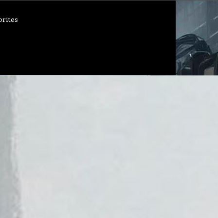
orites