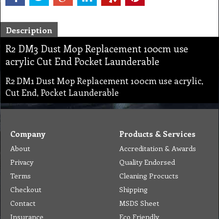
Description
R2 DM3 Dust Mop Replacement 100cm use
acrylic Cut End Pocket Launderable
R2 DM1 Dust Mop Replacement 100cm use acrylic,
Cut End, Pocket Launderable
Company
Products & Services
About
Accreditation & Awards
Privacy
Quality Endorsed
Terms
Cleaning Procucts
Checkout
Shipping
Contact
MSDS Sheet
Insurance
Eco Friendly