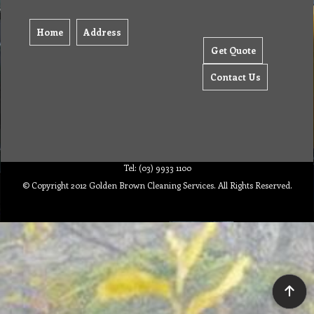
Home
Address
Get Quote
Contact Us
Tel: (03) 9933 1100
© Copyright 2012 Golden Brown Cleaning Services. All Rights Reserved.