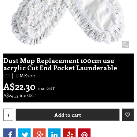
Dust Mop Replacement 100cm use
acrylic Cut End Pocket Launderable
CT
DMR100
A$
22.30
exc GST
A$
24.53
inc GST
Add to cart