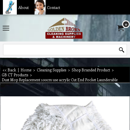
About
Contact
0
<< Back
|
Home
>
Cleaning Supplies
>
Shop Branded Product
>
GB CT Products
>
Dust Mop Replacement 100cm use acrylic Cut End Pocket Launderable