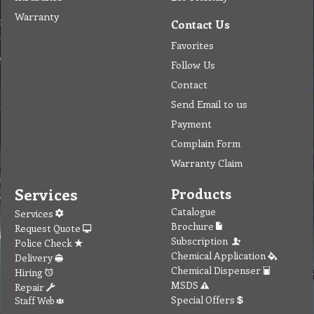
Warranty
Contact Us
Favorites
Follow Us
Contact
Send Email to us
Payment
Complain Form
Warranty Claim
Services
Products
Catalogue
Services
Brochure
Request Quote
Subscription
Police Check
Chemical Application
Delivery
Chemical Dispenser
Hiring
MSDS
Repair
Special Offers
Staff Web