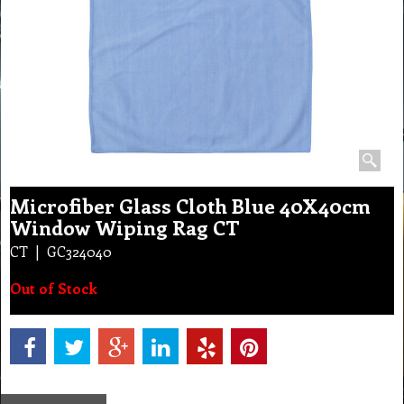
Microfiber Glass Cloth Blue 40X40cm
Window Wiping Rag CT
CT
GC324040
Out of Stock