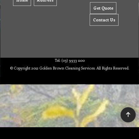
Get Quote
Contact Us
Tel: (03) 9933 1100
© Copyright 2012 Golden Brown Cleaning Services. All Rights Reserved.