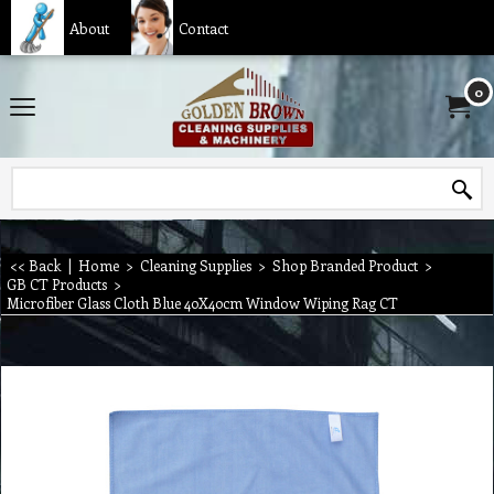
About
Contact
0
<< Back
|
Home
>
Cleaning Supplies
>
Shop Branded Product
>
GB CT Products
>
Microfiber Glass Cloth Blue 40X40cm Window Wiping Rag CT