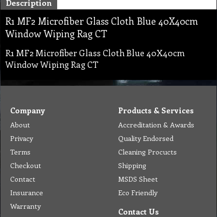
Description
R1 MF2 Microfiber Glass Cloth Blue 40X40cm
Window Wiping Rag CT
R1 MF2 Microfiber Glass Cloth Blue 40X40cm
Window Wiping Rag CT
Company
Products & Services
About
Accreditation & Awards
Privacy
Quality Endorsed
Terms
Cleaning Procucts
Checkout
Shipping
Contact
MSDS Sheet
Insurance
Eco Friendly
Warranty
Contact Us