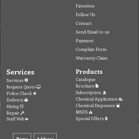
Favorites
Follow Us
Contact
Send Email to us
Payment
Complain Form
Warranty Claim
Services
Products
Catalogue
Services
Brochure
Request Quote
Subscription
Police Check
Chemical Application
Delivery
Chemical Dispenser
Hiring
MSDS
Repair
Special Offers
Staff Web
Home
Address