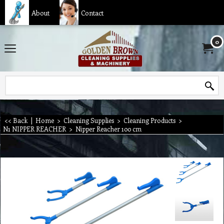
About
Contact
0
<< Back
|
Home
>
Cleaning Supplies
>
Cleaning Products
>
N1 NIPPER REACHER
>
Nipper Reacher 100 cm