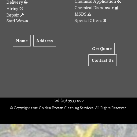
Chemical Application
Delivery
Chemical Dispenser
Hiring
MSDS
Repair
Special Offers
Staff Web
Home
Address
Get Quote
Contact Us
Tel: (03) 9933 1100
© Copyright 2012 Golden Brown Cleaning Services. All Rights Reserved.