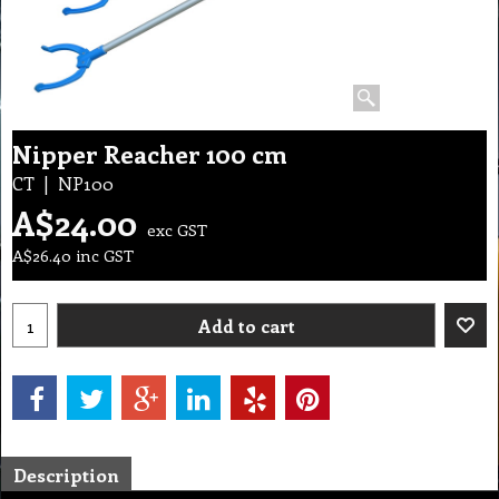
Nipper Reacher 100 cm
CT
NP100
A$
24.00
exc GST
A$
26.40
inc GST
Add to cart
Description