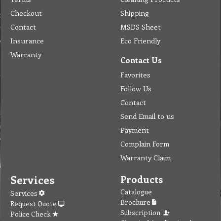
Checkout
Shipping
Contact
MSDS Sheet
Insurance
Eco Friendly
Warranty
Contact Us
Favorites
Follow Us
Contact
Send Email to us
Payment
Complain Form
Warranty Claim
Services
Products
Catalogue
Services
Brochure
Request Quote
Subscription
Police Check