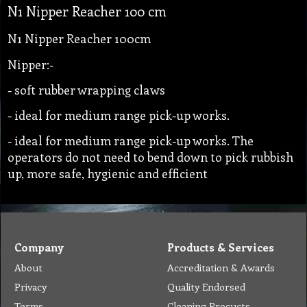
N1 Nipper Reacher 100 cm
N1 Nipper Reacher 100cm
Nipper:-
- soft rubber wrapping claws
- ideal for medium range pick-up works.
- ideal for medium range pick-up works. The
operators do not need to bend down to pick rubbish
up, more safe, hygienic and efficient
Company
Products & Services
About
Accreditation & Awards
Privacy
Quality Endorsed
Terms
Cleaning Procucts