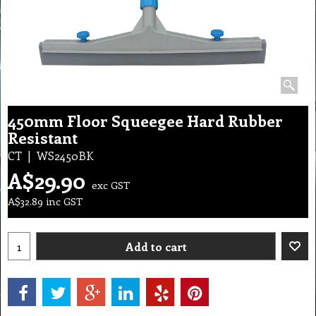
450mm Floor Squeegee Hard Rubber
Resistant
CT
WS2450BK
A$
29.90
exc GST
A$
32.89
inc GST
Add to cart