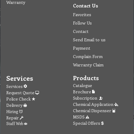
Warranty
Contact Us
Favorites
Follow Us
Contact
Send Email to us
Payment
Complain Form
Warranty Claim
Services
Products
Catalogue
Services
Brochure
Request Quote
Subscription
Police Check
Chemical Application
Delivery
Chemical Dispenser
Hiring
MSDS
Repair
Special Offers
Staff Web