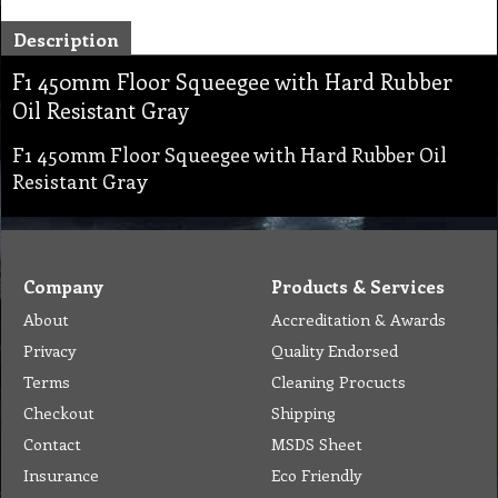
Description
F1 450mm Floor Squeegee with Hard Rubber
Oil Resistant Gray
F1 450mm Floor Squeegee with Hard Rubber Oil
Resistant Gray
Company
Products & Services
About
Accreditation & Awards
Privacy
Quality Endorsed
Terms
Cleaning Procucts
Checkout
Shipping
Contact
MSDS Sheet
Insurance
Eco Friendly