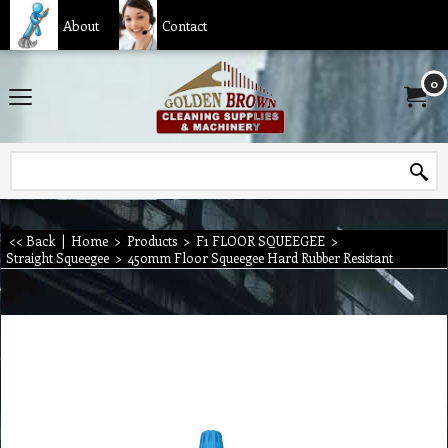
About
Contact
0
<< Back
|
Home
>
Products
>
F1 FLOOR SQUEEGEE
>
Straight Squeegee
>
450mm Floor Squeegee Hard Rubber Resistant