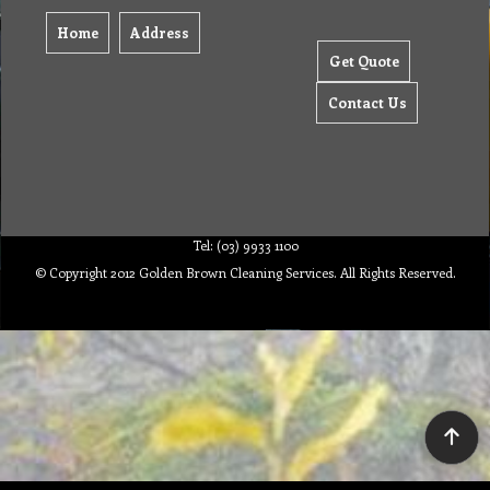
Home
Address
Get Quote
Contact Us
Tel: (03) 9933 1100
© Copyright 2012 Golden Brown Cleaning Services. All Rights Reserved.