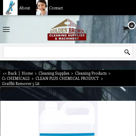
About
Contact
0
<< Back
|
Home
>
Cleaning Supplies
>
Cleaning Products
>
C1 CHEMICALS
>
CLEAN PLUS CHEMICAL PRODUCT
>
Graffiti Remover 5 Lit