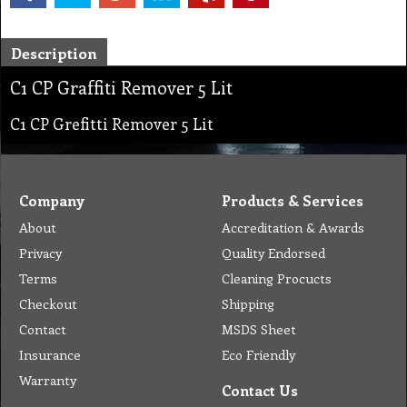
Description
C1 CP Graffiti Remover 5 Lit
C1 CP Grefitti Remover 5 Lit
Company
Products & Services
About
Accreditation & Awards
Privacy
Quality Endorsed
Terms
Cleaning Procucts
Checkout
Shipping
Contact
MSDS Sheet
Insurance
Eco Friendly
Warranty
Contact Us