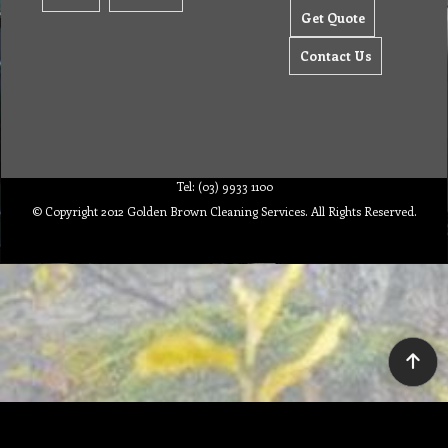
Get Quote
Contact Us
Tel: (03) 9933 1100
© Copyright 2012 Golden Brown Cleaning Services. All Rights Reserved.