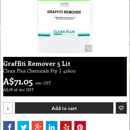
Graffiti Remover 5 Lit
Clean Plus Chemicals Pty
41602
A$
71.05
exc GST
A$
78.16
inc GST
Add to cart