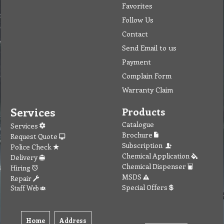
Favorites
Follow Us
Contact
Send Email to us
Payment
Complain Form
Warranty Claim
Services
Products
Catalogue
Services
Brochure
Request Quote
Subscription
Police Check
Chemical Application
Delivery
Chemical Dispenser
Hiring
MSDS
Repair
Special Offers
Staff Web
Home
Address