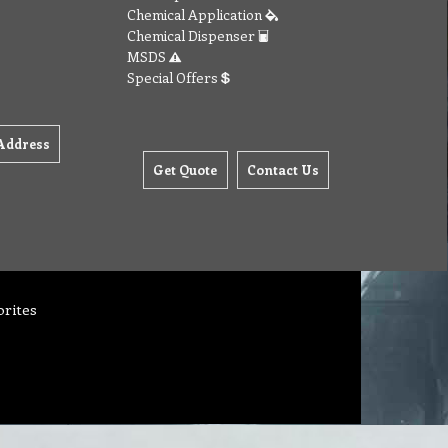
Chemical Application
Chemical Dispenser
MSDS
Special Offers
Address
Get Quote
Contact Us
orites