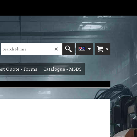
0
st Quote - Forms
Catalogue - MSDS