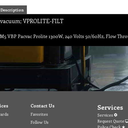
Description
vacuum; VPROLITE-FILT
M5 VBP Pacvac Prolite 1300W, 240 Volts 50/60Hz, Flow Throu
ices
Contact Us
Services
wards
Favorites
Services
Request Quote
Follow Us
Police Check