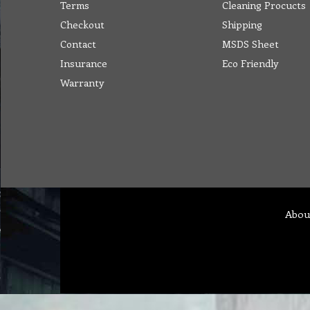
Terms
Cleaning Procucts
Checkout
Shipping
Contact
MSDS Sheet
Insurance
Eco Friendly
Warranty
Abou