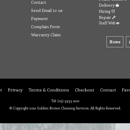
Contact
Delivery
Send Email to us
Hiring
Repair
Payment
Staff Web
Complain Form
Warranty Claim
Home
t
Privacy
Terms & Conditions
Checkout
Contact
Fav
Tel: (03) 9933 1100
© Copyright 2012 Golden Brown Cleaning Services. All Rights Reserved.