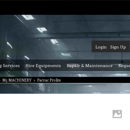
Login
Sign Up
g Services
Hire Equipments
Repair & Maintenance
Reque
>
M5 MACHINERY
>
Pacvac Prolite