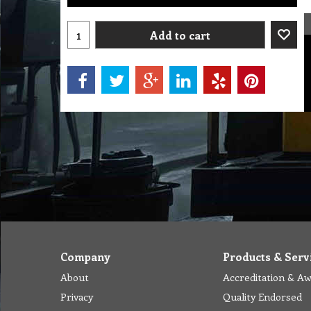
Add to cart
Company
Products & Serv
About
Accreditation & A
Privacy
Quality Endorsed