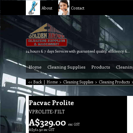
About
Contact
24 hours & 7 days Services with guaranteed quality, efficiency & reliability.
Home
Cleaning Supplies
Products
Cleanin
<< Back
|
Home
>
Cleaning Supplies
>
Cleaning Products
Pacvac Prolite
VPROLITE-FILT
A$
329.00
exc GST
A$
361.90
inc GST