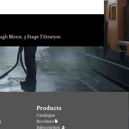
gh Motor, 3 Stage Filtration
Products
Catalogue
Brochure
Subscription