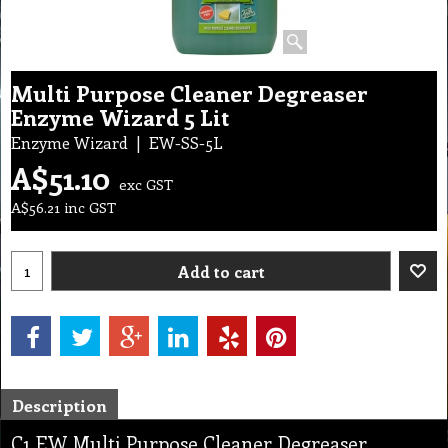
Multi Purpose Cleaner Degreaser
Enzyme Wizard 5 Lit
Enzyme Wizard
EW-SS-5L
A$
51.10
exc GST
A$
56.21
inc GST
Add to cart
Description
C1 EW Multi Purpose Cleaner Degreaser