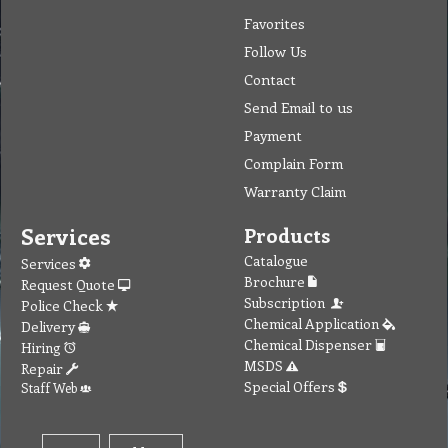
Favorites
Follow Us
Contact
Send Email to us
Payment
Complain Form
Warranty Claim
Services
Products
Catalogue
Services
Brochure
Request Quote
Subscription
Police Check
Chemical Application
Delivery
Chemical Dispenser
Hiring
MSDS
Repair
Special Offers
Staff Web