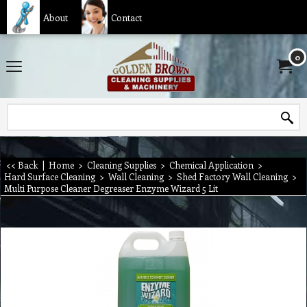
About
Contact
0
<< Back
|
Home
>
Cleaning Supplies
>
Chemical Application
>
Hard Surface Cleaning
>
Wall Cleaning
>
Shed Factory Wall Cleaning
>
Multi Purpose Cleaner Degreaser Enzyme Wizard 5 Lit