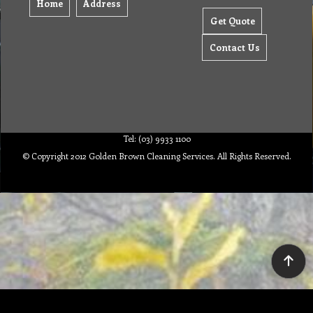
Home
Address
Get Quote
Contact Us
Tel: (03) 9933 1100
© Copyright 2012 Golden Brown Cleaning Services. All Rights Reserved.