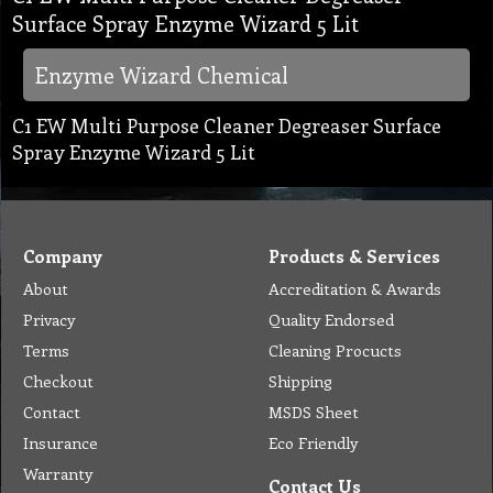
Surface Spray Enzyme Wizard 5 Lit
Enzyme Wizard Chemical
C1 EW Multi Purpose Cleaner Degreaser Surface
Spray Enzyme Wizard 5 Lit
Company
Products & Services
About
Accreditation & Awards
Privacy
Quality Endorsed
Terms
Cleaning Procucts
Checkout
Shipping
Contact
MSDS Sheet
Insurance
Eco Friendly
Warranty
Contact Us