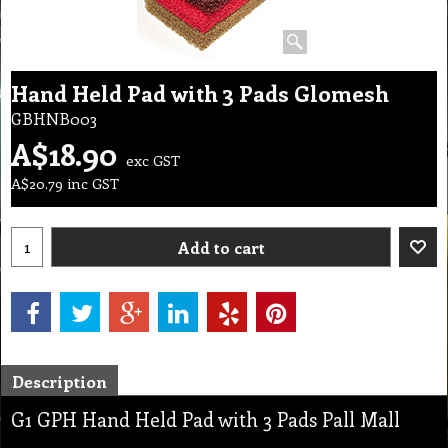
Hand Held Pad with 3 Pads Glomesh
GBHNB003
A$
18.90
exc GST
A$
20.79
inc GST
Add to cart
Description
G1 GPH Hand Held Pad with 3 Pads Pall Mall