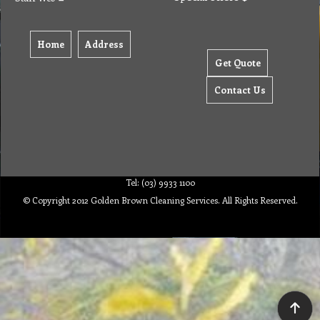
Home
Address
Get Quote
Contact Us
Tel: (03) 9933 1100
© Copyright 2012 Golden Brown Cleaning Services. All Rights Reserved.