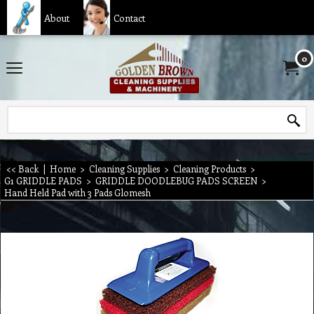
About
Contact
0
<< Back
|
Home
>
Cleaning Supplies
>
Cleaning Products
>
G1 GRIDDLE PADS
>
GRIDDLE DOODLEBUG PADS SCREEN
>
Hand Held Pad with 3 Pads Glomesh