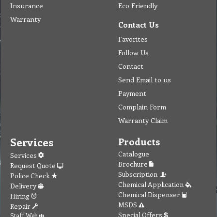
Insurance
Eco Friendly
Warranty
Contact Us
Favorites
Follow Us
Contact
Send Email to us
Payment
Complain Form
Warranty Claim
Services
Products
Catalogue
Services
Brochure
Request Quote
Subscription
Police Check
Chemical Application
Delivery
Chemical Dispenser
Hiring
MSDS
Repair
Special Offers
Staff Web