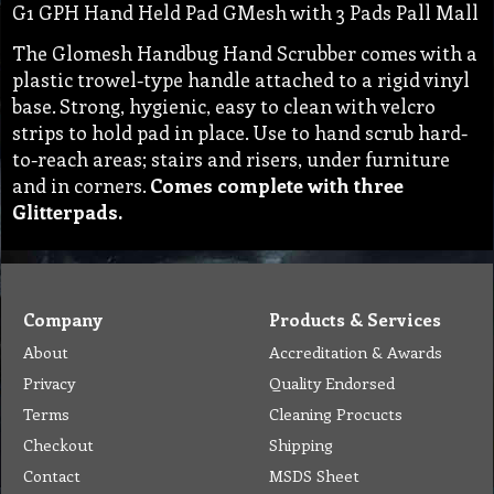
G1 GPH Hand Held Pad GMesh with 3 Pads Pall Mall
The Glomesh Handbug Hand Scrubber comes with a
plastic trowel-type handle attached to a rigid vinyl
base. Strong, hygienic, easy to clean with velcro
strips to hold pad in place. Use to hand scrub hard-
to-reach areas; stairs and risers, under furniture
and in corners.
Comes complete with three
Glitterpads.
Company
Products & Services
About
Accreditation & Awards
Privacy
Quality Endorsed
Terms
Cleaning Procucts
Checkout
Shipping
Contact
MSDS Sheet