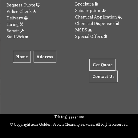
Brochure
Request Quote
Subscription
Police Check
Chemical Application
Delivery
Chemical Dispenser
Hiring
MSDS
Repair
Special Offers
Staff Web
Home
Address
Get Quote
Contact Us
Tel: (03) 9933 1100
© Copyright 2012 Golden Brown Cleaning Services. All Rights Reserved.