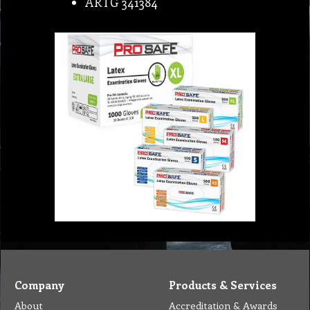
ARTG 341384
Company
Products & Services
About
Accreditation & Awards