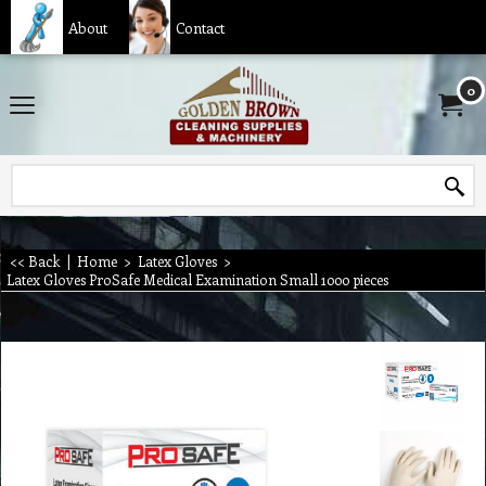
About
Contact
0
<< Back
|
Home
>
Latex Gloves
>
Latex Gloves ProSafe Medical Examination Small 1000 pieces