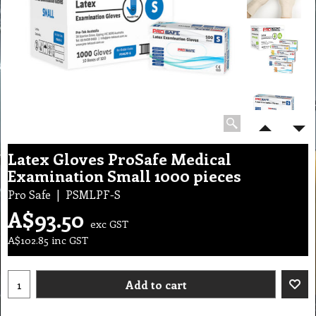
Latex Gloves ProSafe Medical
Examination Small 1000 pieces
Pro Safe
PSMLPF-S
A$
93.50
exc GST
A$
102.85
inc GST
Add to cart