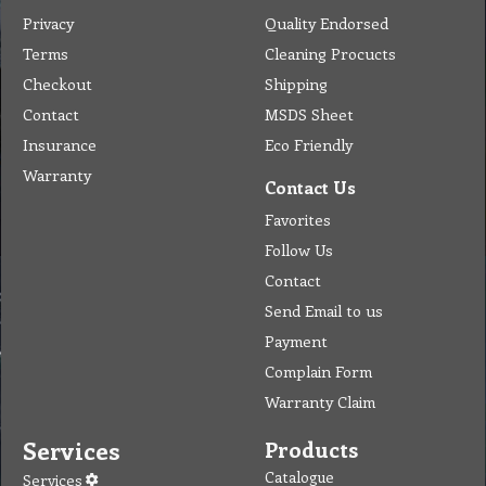
Privacy
Quality Endorsed
Terms
Cleaning Procucts
Checkout
Shipping
Contact
MSDS Sheet
Insurance
Eco Friendly
Warranty
Contact Us
Favorites
Follow Us
Contact
Send Email to us
Payment
Complain Form
Warranty Claim
Services
Products
Catalogue
Services