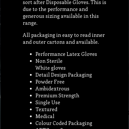
sort after Disposable Gloves. This is
due to the performance and
generous sizing available in this
range.
All packaging in easy to read inner
and outer cartons and available.
Performance Latex Gloves
Non Sterile
White gloves
Detail Design Packaging
Powder Free
Ambidextrous
Premium Strength
Single Use
Textured
Medical
Colour Coded Packaging