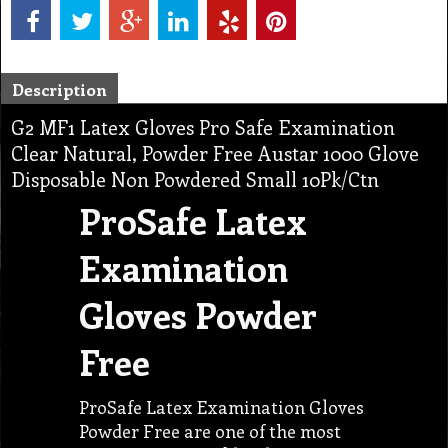
Description
G2 MF1 Latex Gloves Pro Safe Examination
Clear Natural, Powder Free Austar 1000 Glove
Disposable Non Powdered Small 10Pk/Ctn
ProSafe Latex
Examination
Gloves Powder
Free
ProSafe Latex Examination Gloves
Powder Free are one of the most