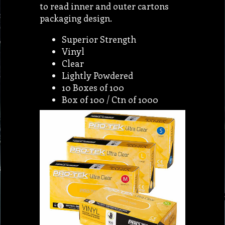
to read inner and outer cartons
packaging design.
Superior Strength
Vinyl
Clear
Lightly Powdered
10 Boxes of 100
Box of 100 / Ctn of 1000