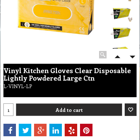
Vinyl Kitchen Gloves Clear Disposable
Lightly Powdered Large Ctn
L-VINYL-LP
Add to cart