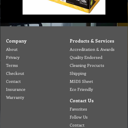
Company
Products & Services
About
Accreditation & Awards
Privacy
Quality Endorsed
Terms
Cleaning Procucts
Checkout
Shipping
Contact
MSDS Sheet
Insurance
Eco Friendly
Warranty
Contact Us
Favorites
Follow Us
Contact