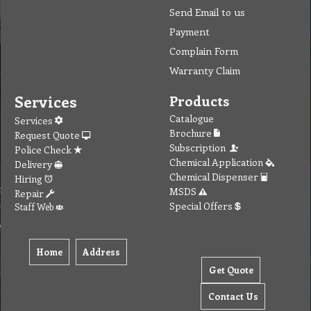
Send Email to us
Payment
Complain Form
Warranty Claim
Services
Products
Catalogue
Services
Brochure
Request Quote
Subscription
Police Check
Chemical Application
Delivery
Chemical Dispenser
Hiring
MSDS
Repair
Special Offers
Staff Web
Home
Address
Get Quote
Contact Us