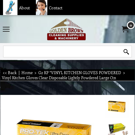
About
Contact
0
<< Back
|
Home
>
G2 KP *VINYL KITCHEN GLOVES POWDERED
>
Vinyl Kitchen Gloves Clear Disposable Lightly Powdered Large Ctn