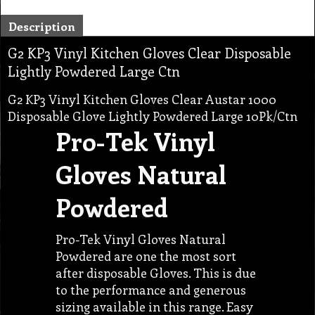
Description
G2 KP3 Vinyl Kitchen Gloves Clear Disposable
Lightly Powdered Large Ctn
G2 KP3 Vinyl Kitchen Gloves Clear Austar 1000
Disposable Glove Lightly Powdered Large 10Pk/Ctn
Pro-Tek Vinyl
Gloves Natural
Powdered
Pro-Tek Vinyl Gloves Natural
Powdered are one the most sort
after disposable Gloves. This is due
to the performance and generous
sizing available in this range. Easy