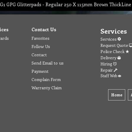
G1 GPG Glitterpads - Regular 250 X 115mm Brown ThickLine
ices
Contact Us
Services
wards
Favorites
Services
Request Quote
Follow Us
Police Check
Contact
Delivery
Send Email to us
Hiring
Repair
Payment
Staff Web
Complain Form
Warranty Claim
Home