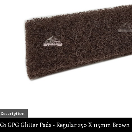
Description
G1 GPG Glitter Pads - Regular 250 X 115mm Brown