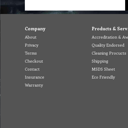
Company
Products & Serv
About
Accreditation & A
Privacy
Quality Endorsed
Terms
Cleaning Procucts
Checkout
Shipping
Contact
MSDS Sheet
Insurance
Eco Friendly
Warranty