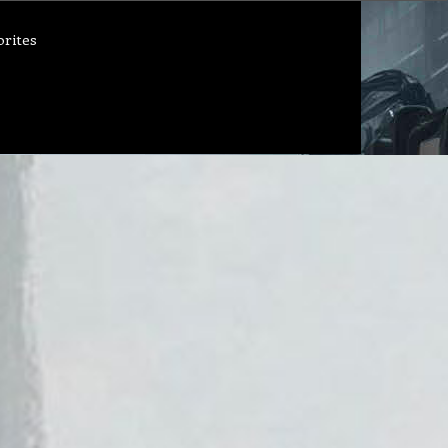
orites