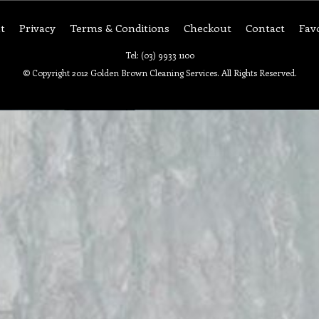
t
Privacy
Terms & Conditions
Checkout
Contact
Fav
Tel: (03) 9933 1100
© Copyright 2012 Golden Brown Cleaning Services. All Rights Reserved.