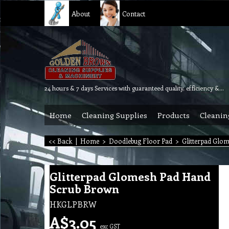
About
Contact
24 hours & 7 days Services with guaranteed quality, efficiency & reliability.
Home
Cleaning Supplies
Products
Cleanin
<< Back
|
Home
>
Doodlebug Floor Pad
>
Glitterpad Glo
Glitterpad Glomesh Pad Hand
Scrub Brown
HKGLPBRW
A$
3.05
exc GST