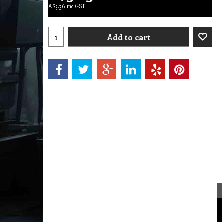
A$
3.36
inc GST
Add to cart