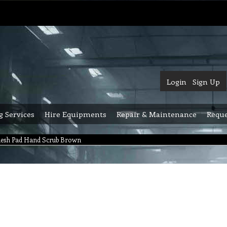
Login
Sign Up
g Services
Hire Equipments
Repair & Maintenance
Reque
mesh Pad Hand Scrub Brown