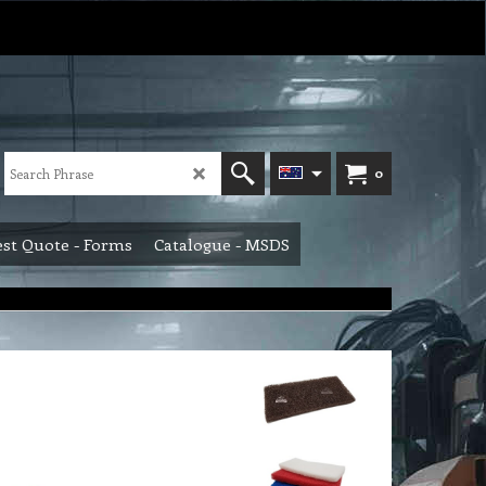
0
st Quote - Forms
Catalogue - MSDS