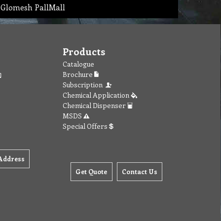
 Glomesh PallMall
Products
Catalogue
Brochure
Subscription
Chemical Application
Chemical Dispenser
MSDS
Special Offers
Address
Get Quote
Contact Us