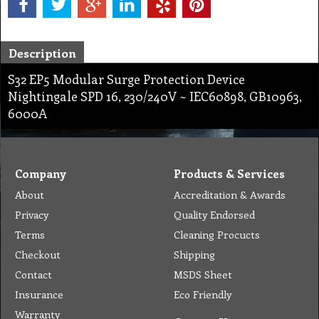
Description
S32 EP5 Modular Surge Protection Device
Nightingale SPD 16, 230/240V ~ IEC60898, GB10963,
6000A
Company
Products & Services
About
Accreditation & Awards
Privacy
Quality Endorsed
Terms
Cleaning Procucts
Checkout
Shipping
Contact
MSDS Sheet
Insurance
Eco Friendly
Warranty