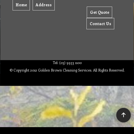
Home
Address
Get Quote
Contact Us
Tel: (03) 9933 1100
© Copyright 2012 Golden Brown Cleaning Services. All Rights Reserved.