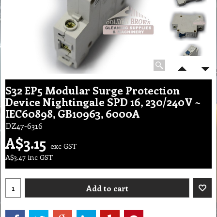
S32 EP5 Modular Surge Protection
Device Nightingale SPD 16, 230/240V ~
IEC60898, GB10963, 6000A
DZ47-6316
A$
3.15
exc GST
A$
3.47
inc GST
Add to cart