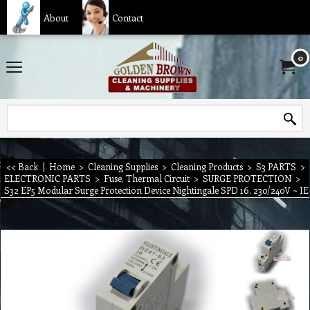
About
Contact
0
<< Back
|
Home
>
Cleaning Supplies
>
Cleaning Products
>
S3 PARTS
>
ELECTRONIC PARTS
>
Fuse, Thermal Circuit
>
SURGE PROTECTION
>
S32 EP5 Modular Surge Protection Device Nightingale SPD 16, 230/240V ~ 