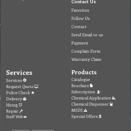
Contact Us
Favorites
Follow Us
Contact
Send Email to us
Payment
Complain Form
Warranty Claim
Services
Products
Catalogue
Services
Brochure
Request Quote
Subscription
Police Check
Chemical Application
Delivery
Chemical Dispenser
Hiring
MSDS
Repair
Special Offers
Staff Web