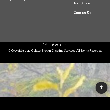
Get Quote
Contact Us
Tel: (03) 9933 1100
© Copyright 2012 Golden Brown Cleaning Services. All Rights Reserved.