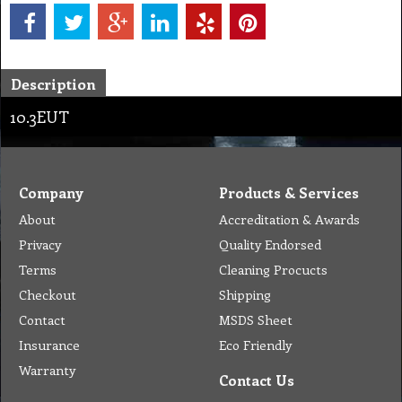
Description
10.3EUT
Company
Products & Services
About
Accreditation & Awards
Privacy
Quality Endorsed
Terms
Cleaning Procucts
Checkout
Shipping
Contact
MSDS Sheet
Insurance
Eco Friendly
Warranty
Contact Us