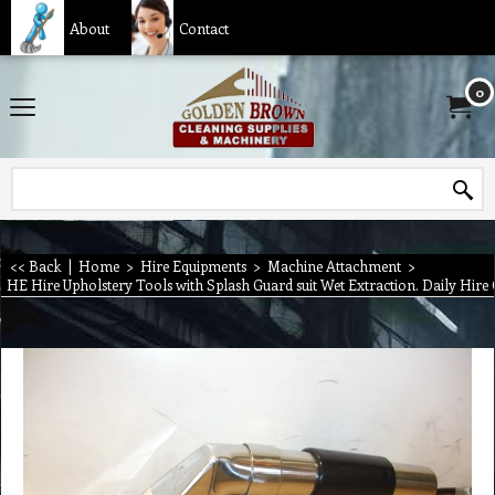
About
Contact
0
<< Back
|
Home
>
Hire Equipments
>
Machine Attachment
>
HE Hire Upholstery Tools with Splash Guard suit Wet Extraction. Daily Hire