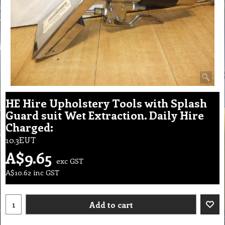
HE Hire Upholstery Tools with Splash
Guard suit Wet Extraction. Daily Hire
Charged:
10.3EUT
A$
9.65
exc GST
A$
10.62
inc GST
Add to cart