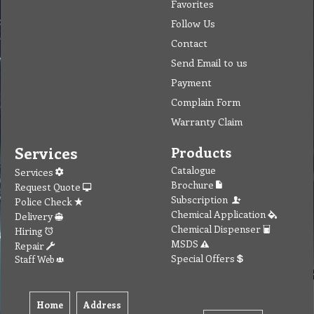
Favorites
Follow Us
Contact
Send Email to us
Payment
Complain Form
Warranty Claim
Services
Products
Catalogue
Services
Brochure
Request Quote
Subscription
Police Check
Chemical Application
Delivery
Chemical Dispenser
Hiring
MSDS
Repair
Special Offers
Staff Web
Home
Address