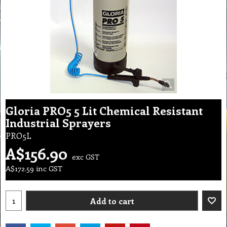
Gloria PRO5 5 Lit Chemical Resistant
Industrial Sprayers
PRO5L
A$
156.90
exc GST
A$
172.59
inc GST
Add to cart