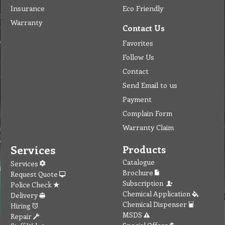
Insurance
Eco Friendly
Warranty
Contact Us
Favorites
Follow Us
Contact
Send Email to us
Payment
Complain Form
Warranty Claim
Services
Products
Catalogue
Services
Brochure
Request Quote
Subscription
Police Check
Chemical Application
Delivery
Chemical Dispenser
Hiring
MSDS
Repair