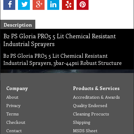
Description
B2 PS Gloria PRO5 5 Lit Chemical Resistant
Industrial Sprayers
B2 PS Gloria PRO5 5 Lit Chemical Resistant
Industrial Sprayers, 3bar-44psi Robust Structure
Company
Products & Services
About
Accreditation & Awards
Privacy
Quality Endorsed
Terms
Cleaning Procucts
Checkout
Shipping
Contact
MSDS Sheet