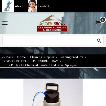
About
Contact
0
<< Back
|
Home
>
Cleaning Supplies
>
Cleaning Products
>
B2 SPRAY BOTTLE
>
PRESSURE SPRAY
>
Gloria PRO5 5 Lit Chemical Resistant Industrial Sprayers