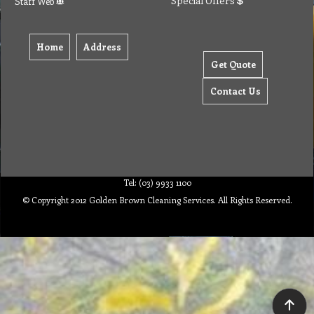
Special Offers
Staff Web
Home
Address
Get Quote
Contact Us
Tel: (03) 9933 1100
© Copyright 2012 Golden Brown Cleaning Services. All Rights Reserved.