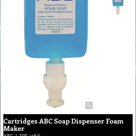
Cartridges ABC Soap Dispenser Foam
Maker
ABC
DIS-138/6