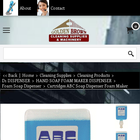
About
Contact
0
<< Back
|
Home
>
Cleaning Supplies
>
Cleaning Products
>
D1 DISPENSER
>
HAND SOAP FOAM MAKER DISPENSER
>
Foam Soap Dispenser
>
Cartridges ABC Soap Dispenser Foam Maker