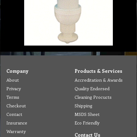
Company
Products & Services
About
Accreditation & Awards
Privacy
Quality Endorsed
Terms
Cleaning Procucts
Checkout
Shipping
Contact
MSDS Sheet
Insurance
Eco Friendly
Warranty
Contact Us