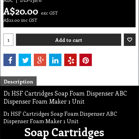
A$
20.00
exc GST
A$
22.00
inc GST
Add to cart
Description
D1 HSF Cartridges Soap Foam Dispenser ABC
Dispenser Foam Maker 1 Unit
D1 HSF Cartridges Soap Foam Dispenser ABC
Dispenser Foam Maker 1 Unit
Soap Cartridges