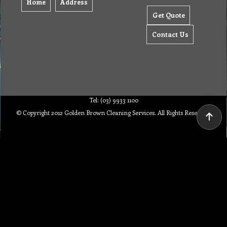
Home
Address
Get Quote
Contact Us
Tel: (03) 9933 1100
© Copyright 2012 Golden Brown Cleaning Services. All Rights Reserved.