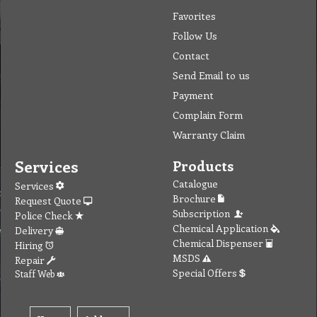
Favorites
Follow Us
Contact
Send Email to us
Payment
Complain Form
Warranty Claim
Services
Products
Catalogue
Services
Brochure
Request Quote
Subscription
Police Check
Chemical Application
Delivery
Chemical Dispenser
Hiring
MSDS
Repair
Special Offers
Staff Web