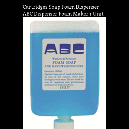
Cartridges Soap Foam Dispenser
ABC Dispenser Foam Maker 1 Unit