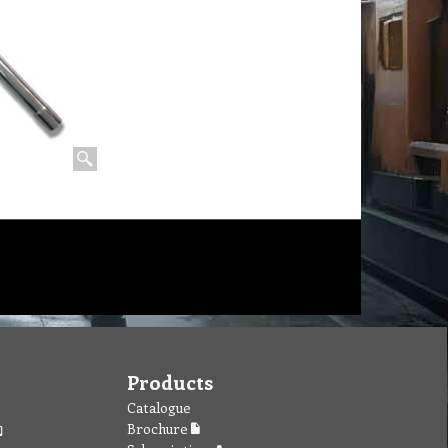
Products
Catalogue
Brochure