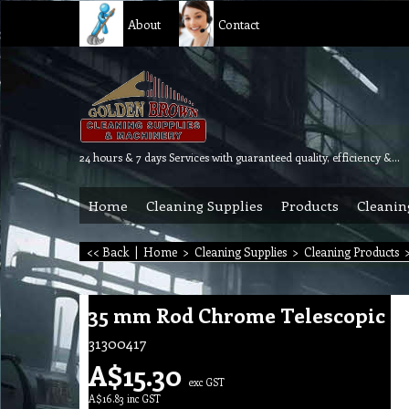
About
Contact
24 hours & 7 days Services with guaranteed quality, efficiency & reliability.
Home
Cleaning Supplies
Products
Cleanin
<< Back
|
Home
>
Cleaning Supplies
>
Cleaning Products
35 mm Rod Chrome Telescopic
31300417
A$
15.30
exc GST
A$
16.83
inc GST