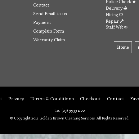
Police Check
Contact
Delivery
Send Email to us
Hiring
Repair
Payment
Staff Web
Complain Form
Warranty Claim
Home
t
Privacy
Terms & Conditions
Checkout
Contact
Fav
Tel: (03) 9933 1100
© Copyright 2012 Golden Brown Cleaning Services. All Rights Reserved.