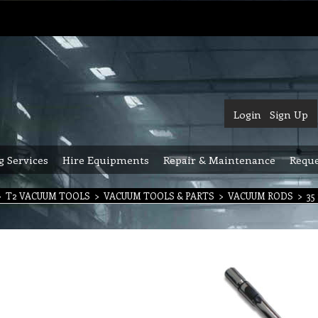
Login
Sign Up
g Services
Hire Equipments
Repair & Maintenance
Reque
>
T2 VACUUM TOOLS
>
VACUUM TOOLS & PARTS
>
VACUUM RODS
>
35