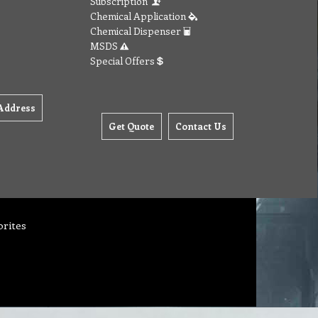
Subscription
Chemical Application
Chemical Dispenser
MSDS
Special Offers
Address
Get Quote
Contact Us
orites