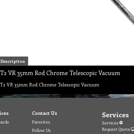
Description
T2 VR 35mm Rod Chrome Telescopic Vacuum
T2 VR 35mm Rod Chrome Telescopic Vacuum
ices
Contact Us
Services
wards
Favorites
Services
Request Quote
Follow Us