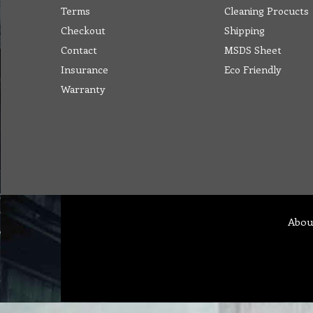
Terms
Cleaning Procucts
Checkout
Shipping
Contact
MSDS Sheet
Insurance
Eco Friendly
Warranty
Abou