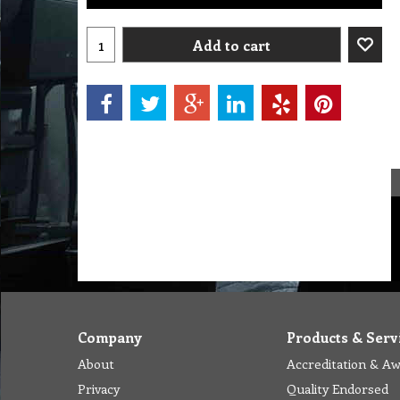
Add to cart
Company
Products & Serv
About
Accreditation & A
Privacy
Quality Endorsed