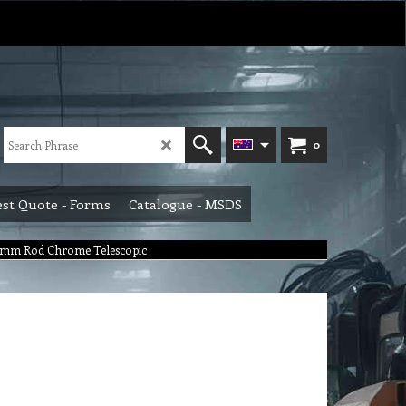
0
st Quote - Forms
Catalogue - MSDS
 mm Rod Chrome Telescopic