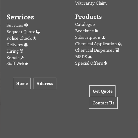
Warranty Claim
Services
Products
Catalogue
Services
Brochure
Request Quote
Subscription
Police Check
Chemical Application
Delivery
Chemical Dispenser
Hiring
MSDS
Repair
Special Offers
Staff Web
Home
Address
Get Quote
Contact Us