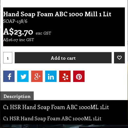
Hand Soap Foam ABC 1000 Mill 1 Lit
SOAP-138/6
A$
23.70
exc GST
A$
26.07
inc GST
Add to cart
Description
C1 HSR Hand Soap Foam ABC 1000ML 1Lit
C1 HSR Hand Soap Foam ABC 1000ML 1Lit