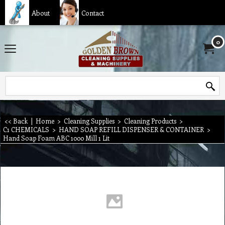
About
Contact
0
<< Back
|
Home
>
Cleaning Supplies
>
Cleaning Products
>
C1 CHEMICALS
>
HAND SOAP REFILL DISPENSER & CONTAINER
>
Hand Soap Foam ABC 1000 Mill 1 Lit