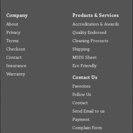
Company
Products & Services
About
Accreditation & Awards
Privacy
Quality Endorsed
Terms
Cleaning Procucts
Checkout
Shipping
Contact
MSDS Sheet
Insurance
Eco Friendly
Warranty
Contact Us
Favorites
Follow Us
Contact
Send Email to us
Payment
Complain Form