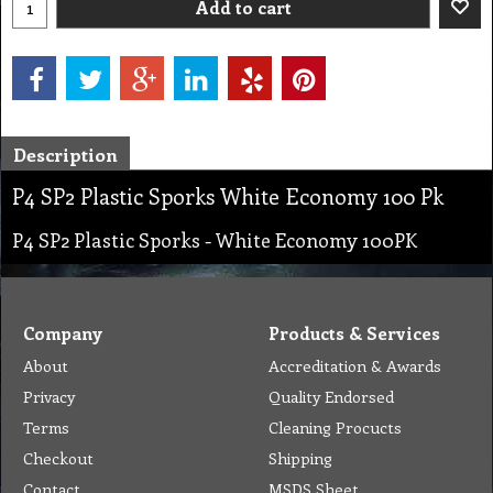
Add to cart
Description
P4 SP2 Plastic Sporks White Economy 100 Pk
P4 SP2 Plastic Sporks - White Economy 100PK
Company
Products & Services
About
Accreditation & Awards
Privacy
Quality Endorsed
Terms
Cleaning Procucts
Checkout
Shipping
Contact
MSDS Sheet