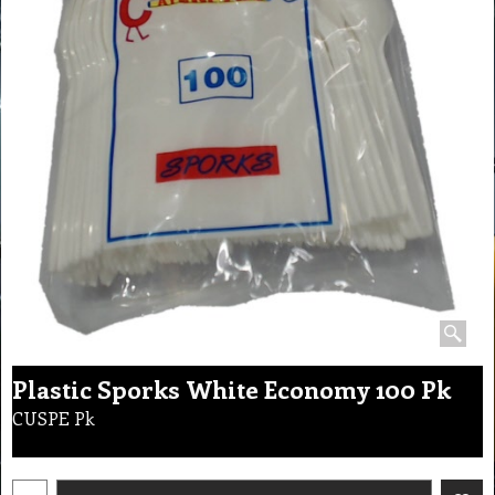
Plastic Sporks White Economy 100 Pk
CUSPE Pk