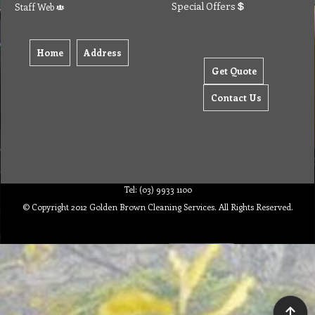
Special Offers
Staff Web
Home
Address
Get Quote
Contact Us
Tel: (03) 9933 1100
© Copyright 2012 Golden Brown Cleaning Services. All Rights Reserved.