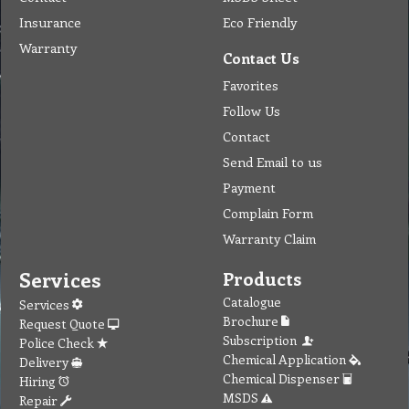
Insurance
Eco Friendly
Warranty
Contact Us
Favorites
Follow Us
Contact
Send Email to us
Payment
Complain Form
Warranty Claim
Services
Products
Catalogue
Services
Brochure
Request Quote
Subscription
Police Check
Chemical Application
Delivery
Chemical Dispenser
Hiring
MSDS
Repair