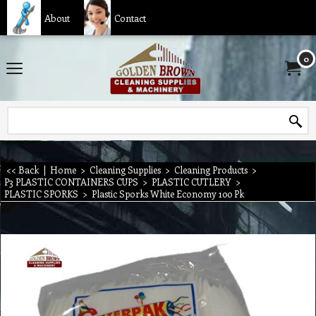
About
Contact
0
<< Back
|
Home
>
Cleaning Supplies
>
Cleaning Products
>
P3 PLASTIC CONTAINERS CUPS
>
PLASTIC CUTLERY
>
PLASTIC SPORKS
>
Plastic Sporks White Economy 100 Pk