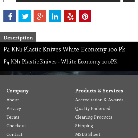
Description
P4 KN1 Plastic Knives White Economy 100 Pk
P4 KN1 Plastic Knives - White Economy 100PK
Company
Products & Services
About
Accreditation & Awards
Privacy
Quality Endorsed
Terms
Cleaning Procucts
Checkout
Shipping
Contact
MSDS Sheet