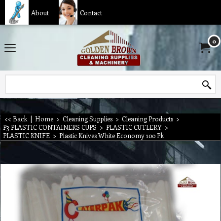
About
Contact
0
<< Back
|
Home
>
Cleaning Supplies
>
Cleaning Products
>
P3 PLASTIC CONTAINERS CUPS
>
PLASTIC CUTLERY
>
PLASTIC KNIFE
>
Plastic Knives White Economy 100 Pk