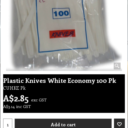
Plastic Knives White Economy 100 Pk
CUHKE Pk
A$
2.85
exc GST
A$
3.14
inc GST
Add to cart