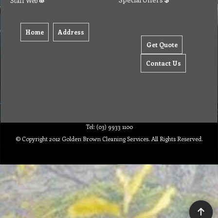
Staff Web
Home
Address
Get Quote
Contact Us
Tel: (03) 9933 1100
© Copyright 2012 Golden Brown Cleaning Services. All Rights Reserved.