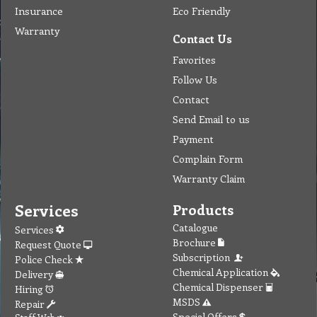
Insurance
Eco Friendly
Warranty
Contact Us
Favorites
Follow Us
Contact
Send Email to us
Payment
Complain Form
Warranty Claim
Services
Products
Catalogue
Services
Brochure
Request Quote
Subscription
Police Check
Chemical Application
Delivery
Chemical Dispenser
Hiring
MSDS
Repair
Special Offers