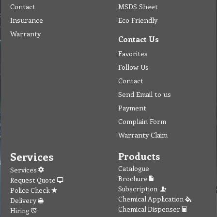
Contact
MSDS Sheet
Insurance
Eco Friendly
Warranty
Contact Us
Favorites
Follow Us
Contact
Send Email to us
Payment
Complain Form
Warranty Claim
Services
Products
Catalogue
Services
Brochure
Request Quote
Subscription
Police Check
Chemical Application
Delivery
Chemical Dispenser
Hiring