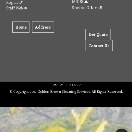
MSDS
Repair
Special Offers
Staff Web
Home
Address
Get Quote
Contact Us
Tel: (03) 9933 1100
© Copyright 2012 Golden Brown Cleaning Services. All Rights Reserved.