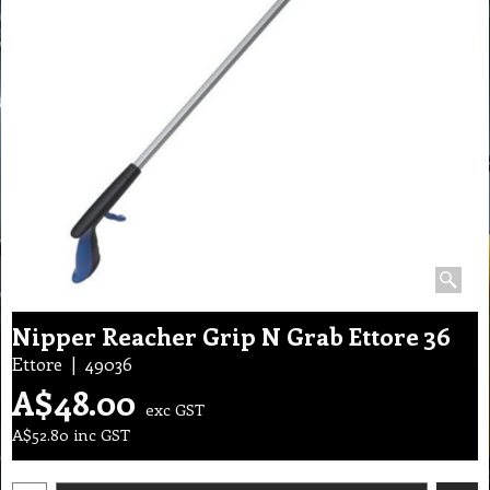
Nipper Reacher Grip N Grab Ettore 36
Ettore
49036
A$
48.00
exc GST
A$
52.80
inc GST