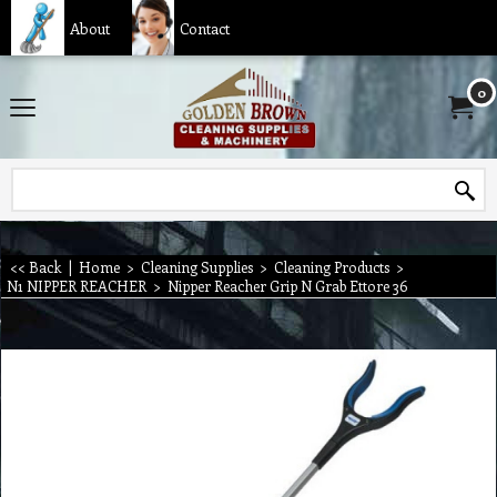
About
Contact
0
<< Back
|
Home
>
Cleaning Supplies
>
Cleaning Products
>
N1 NIPPER REACHER
>
Nipper Reacher Grip N Grab Ettore 36