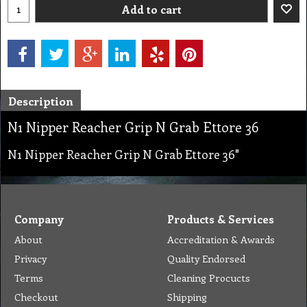
Add to cart
Description
N1 Nipper Reacher Grip N Grab Ettore 36
N1 Nipper Reacher Grip N Grab Ettore 36"
Company
Products & Services
About
Accreditation & Awards
Privacy
Quality Endorsed
Terms
Cleaning Procucts
Checkout
Shipping