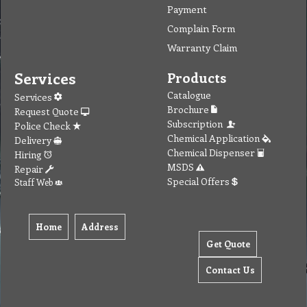
Payment
Complain Form
Warranty Claim
Services
Products
Catalogue
Services
Brochure
Request Quote
Subscription
Police Check
Chemical Application
Delivery
Chemical Dispenser
Hiring
MSDS
Repair
Special Offers
Staff Web
Home
Address
Get Quote
Contact Us