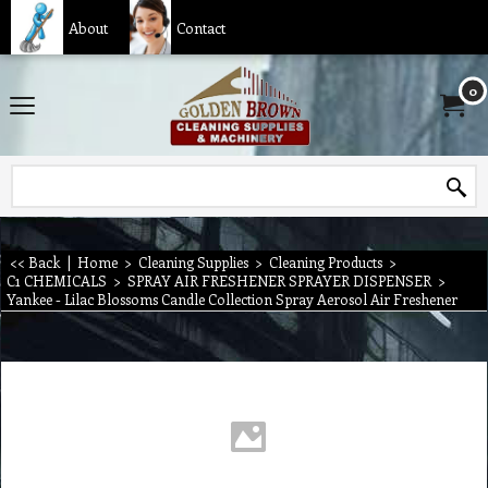
About
Contact
0
<< Back
|
Home
>
Cleaning Supplies
>
Cleaning Products
>
C1 CHEMICALS
>
SPRAY AIR FRESHENER SPRAYER DISPENSER
>
Yankee - Lilac Blossoms Candle Collection Spray Aerosol Air Freshener