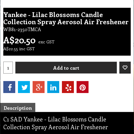
Yankee - Lilac Blossoms Candle
Collection Spray Aerosol Air Freshener
WB81-2350TMCA
A$
20.50
exc GST
A$
22.55
inc GST
Add to cart
Description
C1 SAD Yankee - Lilac Blossoms Candle
Collection Spray Aerosol Air Freshener