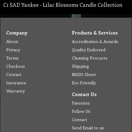
C1 SAD Yankee - Lilac Blossoms Candle Collection
Company
Products & Services
About
Accreditation & Awards
Privacy
Quality Endorsed
Terms
Cleaning Procucts
Checkout
Shipping
Contact
MSDS Sheet
Insurance
Eco Friendly
Warranty
Contact Us
Favorites
Follow Us
Contact
Send Email to us