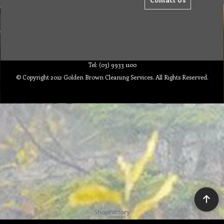
Tel: (03) 9933 1100
© Copyright 2012 Golden Brown Cleaning Services. All Rights Reserved.
To create online store ShopFactory eCommerce software was used.