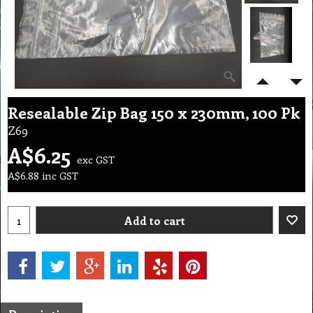
Resealable Zip Bag 150 x 230mm, 100 Pk
Z69
A$
6.25
exc GST
A$
6.88
inc GST
Add to cart