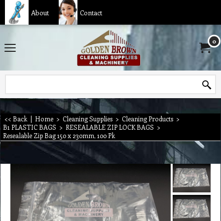
About
Contact
0
<< Back
|
Home
>
Cleaning Supplies
>
Cleaning Products
>
B1 PLASTIC BAGS
>
RESEALABLE ZIP LOCK BAGS
>
Resealable Zip Bag 150 x 230mm, 100 Pk