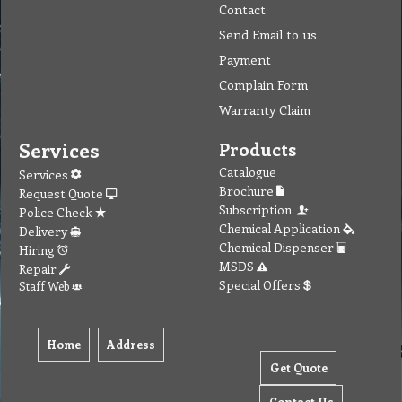
Contact
Send Email to us
Payment
Complain Form
Warranty Claim
Services
Products
Catalogue
Services
Brochure
Request Quote
Subscription
Police Check
Chemical Application
Delivery
Chemical Dispenser
Hiring
MSDS
Repair
Special Offers
Staff Web
Home
Address
Get Quote
Contact Us