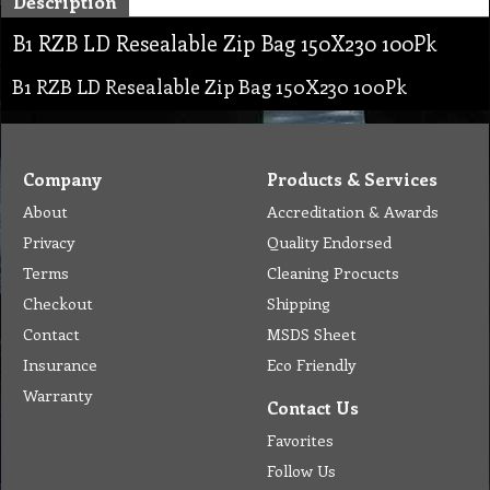
Description
B1 RZB LD Resealable Zip Bag 150X230 100Pk
B1 RZB LD Resealable Zip Bag 150X230 100Pk
Company
Products & Services
About
Accreditation & Awards
Privacy
Quality Endorsed
Terms
Cleaning Procucts
Checkout
Shipping
Contact
MSDS Sheet
Insurance
Eco Friendly
Warranty
Contact Us
Favorites
Follow Us