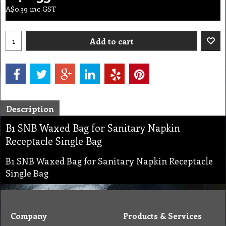
A$
0.39
inc GST
Add to cart
Description
B1 SNB Waxed Bag for Sanitary Napkin
Receptacle Single Bag
B1 SNB Waxed Bag for Sanitary Napkin Receptacle
Single Bag
Company
Products & Services