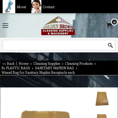
About
Contact
0
<< Back
|
Home
>
Cleaning Supplies
>
Cleaning Products
>
B1 PLASTIC BAGS
>
SANITARY NAPKIN BAG
>
Waxed Bag for Sanitary Napkin Receptacle each