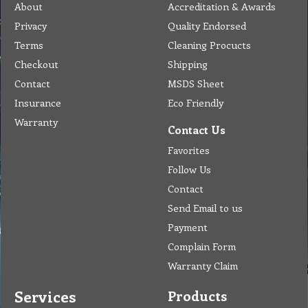
About
Accreditation & Awards
Privacy
Quality Endorsed
Terms
Cleaning Procucts
Checkout
Shipping
Contact
MSDS Sheet
Insurance
Eco Friendly
Warranty
Contact Us
Favorites
Follow Us
Contact
Send Email to us
Payment
Complain Form
Warranty Claim
Services
Products