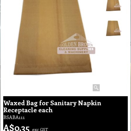
Waxed Bag for Sanitary Napkin
Receptacle each
BSABA111
A$
0.35
exc GST