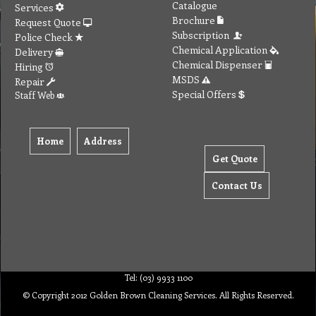
Catalogue
Services
Brochure
Request Quote
Subscription
Police Check
Chemical Application
Delivery
Chemical Dispenser
Hiring
MSDS
Repair
Special Offers
Staff Web
Home
Address
Get Quote
Contact Us
Tel: (03) 9933 1100
© Copyright 2012 Golden Brown Cleaning Services. All Rights Reserved.