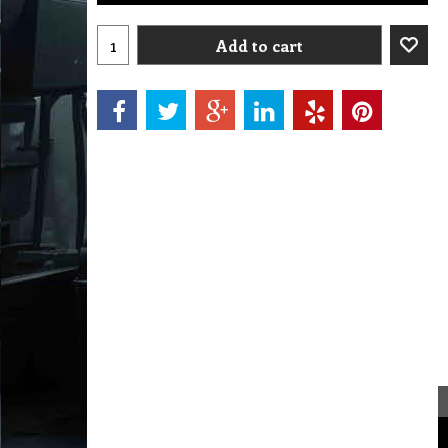
Add to cart