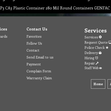
P3 CA3 Plastic Container 280 Mil Round Containers GENFA
ices
Contact Us
Services
wards
Favorites
Services
Request Quote
Follow Us
Police Check
Contact
Delivery
Send Email to us
Hiring
Repair
Payment
Staff Web
Complain Form
Warranty Claim
Home