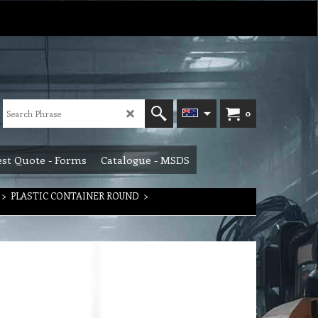
0
st Quote - Forms
Catalogue - MSDS
>
PLASTIC CONTAINER ROUND
>