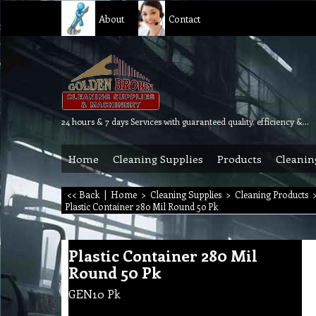
About
Contact
24 hours & 7 days Services with guaranteed quality, efficiency & reliability.
Home
Cleaning Supplies
Products
Cleanin
<< Back
|
Home
>
Cleaning Supplies
>
Cleaning Products
Plastic Container 280 Mil Round 50 Pk
Plastic Container 280 Mil
Round 50 Pk
GEN10 Pk