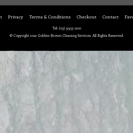
t
Privacy
Terms & Conditions
Checkout
Contact
Fav
Tel: (03) 9933 1100
© Copyright 2012 Golden Brown Cleaning Services. All Rights Reserved.