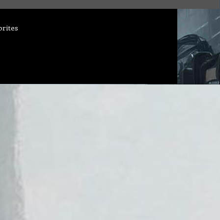
orites