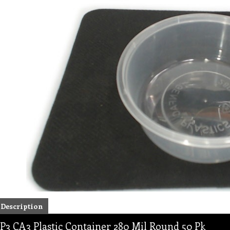
Description
P3 CA3 Plastic Container 280 Mil Round 50 Pk