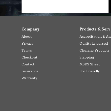
Company
Products & Serv
About
Accreditation & A
Privacy
Quality Endorsed
Terms
Cleaning Procucts
Checkout
Shipping
Contact
MSDS Sheet
Insurance
Eco Friendly
Warranty