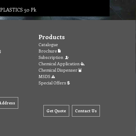
C PLASTICS 50 Pk
Products
Catalogue
Brochure
Subscription
Chemical Application
Chemical Dispenser
MSDS
Special Offers
Address
Get Quote
Contact Us