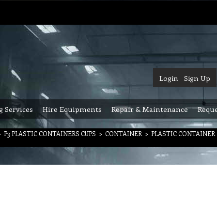
Login
Sign Up
g Services
Hire Equipments
Repair & Maintenance
Reque
>
P3 PLASTIC CONTAINERS CUPS
>
CONTAINER
>
PLASTIC CONTAINER