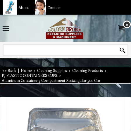
About
Contact
0
<< Back
|
Home
>
Cleaning Supplies
>
Cleaning Products
>
P3 PLASTIC CONTAINERS CUPS
>
Aluminum Container 3 Compartment Rectangular 500 Ctn