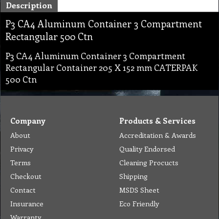
Description
P3 CA4 Aluminum Container 3 Compartment
Rectangular 500 Ctn
P3 CA4 Aluminum Container 3 Compartment
Rectangular Container 205 X 152 mm CATERPAK
500 Ctn
Company
Products & Services
About
Accreditation & Awards
Privacy
Quality Endorsed
Terms
Cleaning Procucts
Checkout
Shipping
Contact
MSDS Sheet
Insurance
Eco Friendly
Warranty