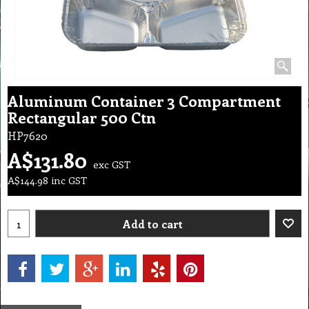
Aluminum Container 3 Compartment
Rectangular 500 Ctn
HP7620
A$
131.80
exc GST
A$
144.98
inc GST
Add to cart