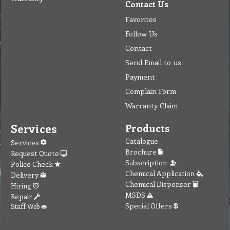
Contact Us
Favorites
Follow Us
Contact
Send Email to us
Payment
Complain Form
Warranty Claim
Services
Products
Catalogue
Services
Brochure
Request Quote
Subscription
Police Check
Chemical Application
Delivery
Chemical Dispenser
Hiring
MSDS
Repair
Special Offers
Staff Web