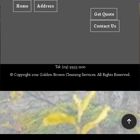
Home
Address
Get Quote
Contact Us
Tel: (03) 9933 1100
© Copyright 2012 Golden Brown Cleaning Services. All Rights Reserved.