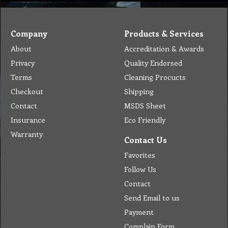
Company
Products & Services
About
Accreditation & Awards
Privacy
Quality Endorsed
Terms
Cleaning Procucts
Checkout
Shipping
Contact
MSDS Sheet
Insurance
Eco Friendly
Warranty
Contact Us
Favorites
Follow Us
Contact
Send Email to us
Payment
Complain Form