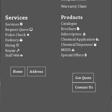
Warranty Claim
Services
Products
Catalogue
Services
Brochure
Request Quote
Subscription
Police Check
Chemical Application
Delivery
Chemical Dispenser
Hiring
MSDS
Repair
Special Offers
Staff Web
Home
Address
Get Quote
Contact Us