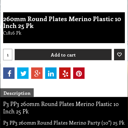
260mm Round Plates Merino Plastic 10
Inch 25 Pk
C1816 Pk
Add to cart
Description
P3 PP3 260mm Round Plates Merino Plastic 10
Inch 25 Pk
P3 PP3 260mm Round Plates Merino Party (10") 25 Pk