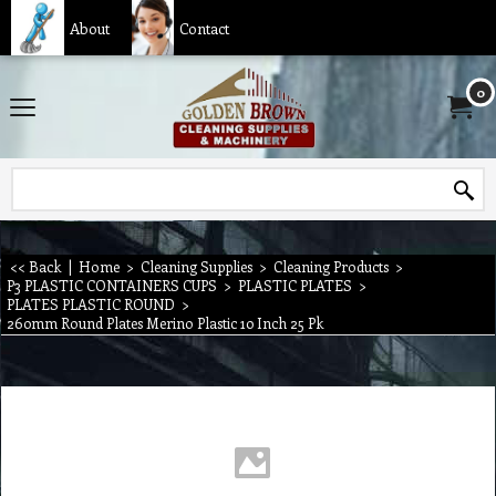
About
Contact
0
<< Back
|
Home
>
Cleaning Supplies
>
Cleaning Products
>
P3 PLASTIC CONTAINERS CUPS
>
PLASTIC PLATES
>
PLATES PLASTIC ROUND
>
260mm Round Plates Merino Plastic 10 Inch 25 Pk