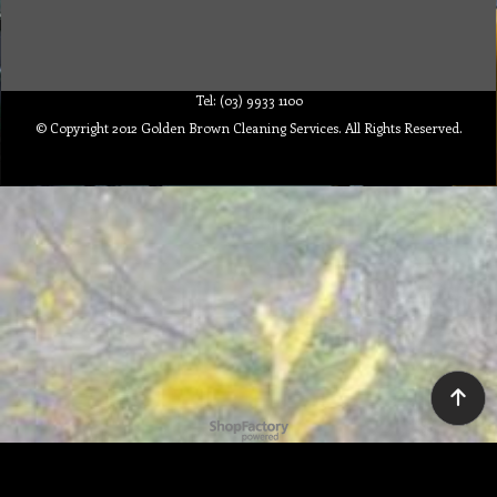
Tel: (03) 9933 1100
© Copyright 2012 Golden Brown Cleaning Services. All Rights Reserved.
To create online store ShopFactory eCommerce software was used.