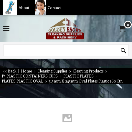
About
Contact
0
<< Back
|
Home
>
Cleaning Supplies
>
Cleaning Products
>
P3 PLASTIC CONTAINERS CUPS
>
PLASTIC PLATES
>
PLATES PLASTIC OVAL
>
315mm X 245mm Oval Plates Plastic 160 Ctn