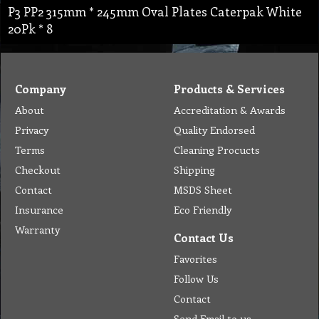
P3 PP2 315mm * 245mm Oval Plates Caterpak White
20Pk * 8
Company
Products & Services
About
Accreditation & Awards
Privacy
Quality Endorsed
Terms
Cleaning Procucts
Checkout
Shipping
Contact
MSDS Sheet
Insurance
Eco Friendly
Warranty
Contact Us
Favorites
Follow Us
Contact
Send Email to us