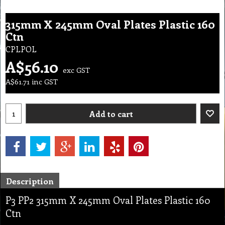
315mm X 245mm Oval Plates Plastic 160
Ctn
CPLPOL
A$
56.10
exc GST
A$
61.71
inc GST
Add to cart
Description
P3 PP2 315mm X 245mm Oval Plates Plastic 160
Ctn