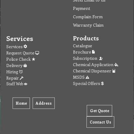
Payment
Complain Form
Warranty Claim
Services
Products
Catalogue
Services
Brochure
Request Quote
Subscription
Police Check
Chemical Application
Delivery
Chemical Dispenser
Hiring
MSDS
Repair
Special Offers
Staff Web
Home
Address
Get Quote
Contact Us