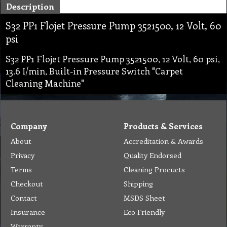
Description
S32 PP1 Flojet Pressure Pump 3521500, 12 Volt, 60
psi
S32 PP1 Flojet Pressure Pump 3521500, 12 Volt, 60 psi,
13.6 I/min, Built-in Pressure Switch "Carpet
Cleaning Machine"
Company
Products & Services
About
Accreditation & Awards
Privacy
Quality Endorsed
Terms
Cleaning Procucts
Checkout
Shipping
Contact
MSDS Sheet
Insurance
Eco Friendly
Warranty