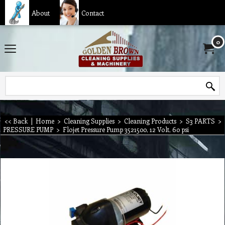
About
Contact
0
<< Back
|
Home
>
Cleaning Supplies
>
Cleaning Products
>
S3 PARTS
>
PRESSURE PUMP
>
Flojet Pressure Pump 3521500, 12 Volt, 60 psi