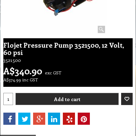
Flojet Pressure Pump 3521500, 12 Volt,
60 psi
3521500
A$
340.90
exc GST
A$
374.99
inc GST
Add to cart