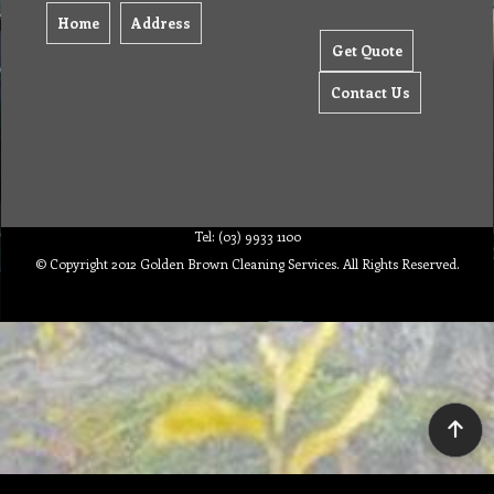
Home
Address
Get Quote
Contact Us
Tel: (03) 9933 1100
© Copyright 2012 Golden Brown Cleaning Services. All Rights Reserved.