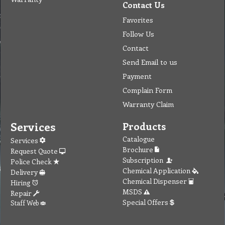
Contact Us
Favorites
Follow Us
Contact
Send Email to us
Payment
Complain Form
Warranty Claim
Services
Products
Catalogue
Services
Brochure
Request Quote
Subscription
Police Check
Chemical Application
Delivery
Chemical Dispenser
Hiring
MSDS
Repair
Special Offers
Staff Web