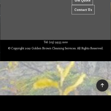
Get Quote
Contact Us
Tel: (03) 9933 1100
© Copyright 2012 Golden Brown Cleaning Services. All Rights Reserved.