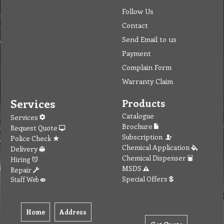
Follow Us
Contact
Send Email to us
Payment
Complain Form
Warranty Claim
Services
Products
Catalogue
Services
Brochure
Request Quote
Subscription
Police Check
Chemical Application
Delivery
Chemical Dispenser
Hiring
MSDS
Repair
Special Offers
Staff Web
Home
Address