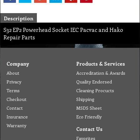
Description
S32 EP2 Powerhead Socket IEC Pacvac and Hako
Repair Parts
Company
Products & Services
About
Accreditation & Awards
Privacy
Quality Endorsed
Terms
Cleaning Procucts
Checkout
Shipping
Contact
MSDS Sheet
Insurance
Eco Friendly
Warranty
Contact Us
Favorites