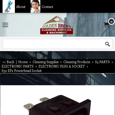
About
Contact
0
<< Back
|
Home
>
Cleaning Supplies
>
Cleaning Products
>
S3 PARTS
>
ELECTRONIC PARTS
>
ELECTRONIC PLUG & SOCKET
>
S32 EP2 Powerhead Socket