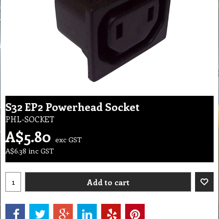
S32 EP2 Powerhead Socket
PHL-SOCKET
A$
5.80
exc GST
A$
6.38
inc GST
Add to cart