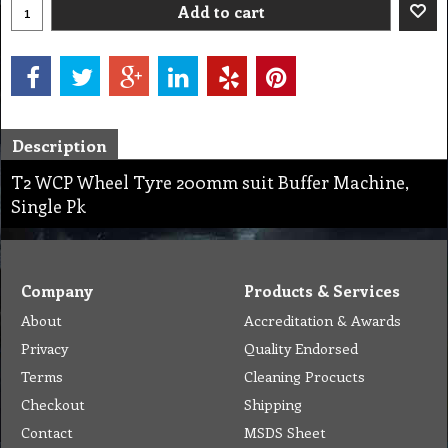
Add to cart
Description
T2 WCP Wheel Tyre 200mm suit Buffer Machine,
Single Pk
Company
Products & Services
About
Accreditation & Awards
Privacy
Quality Endorsed
Terms
Cleaning Procucts
Checkout
Shipping
Contact
MSDS Sheet