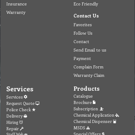
Insurance
Eco Friendly
Warranty
Contact Us
Favorites
Follow Us
Contact
Send Email to us
Payment
Complain Form
Warranty Claim
Services
Products
Catalogue
Services
Brochure
Request Quote
Subscription
Police Check
Chemical Application
Delivery
Chemical Dispenser
Hiring
MSDS
Repair
Special Offers
Staff Web