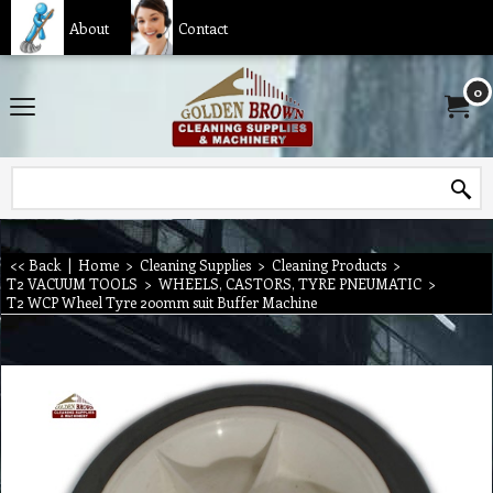
About
Contact
0
<< Back
|
Home
>
Cleaning Supplies
>
Cleaning Products
>
T2 VACUUM TOOLS
>
WHEELS, CASTORS, TYRE PNEUMATIC
>
T2 WCP Wheel Tyre 200mm suit Buffer Machine