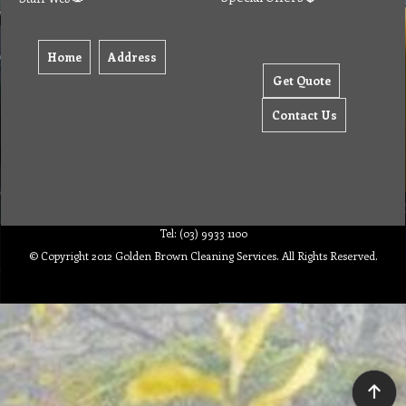
Home
Address
Get Quote
Contact Us
Tel: (03) 9933 1100
© Copyright 2012 Golden Brown Cleaning Services. All Rights Reserved.