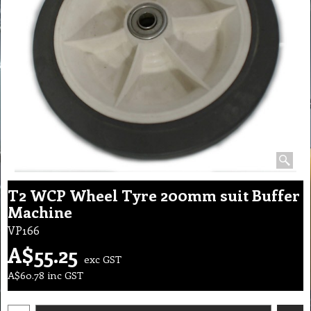
T2 WCP Wheel Tyre 200mm suit Buffer
Machine
VP166
A$
55.25
exc GST
A$
60.78
inc GST