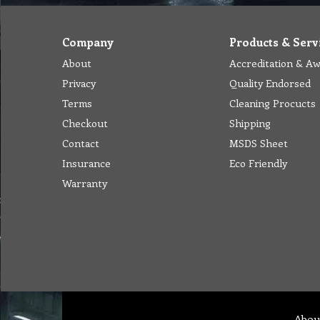
Company
Products & Serv
About
Accreditation & A
Privacy
Quality Endorsed
Terms
Cleaning Procucts
Checkout
Shipping
Contact
MSDS Sheet
Insurance
Eco Friendly
Warranty
Abou