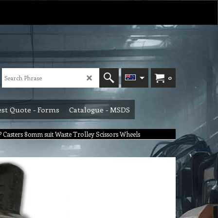
0
st Quote - Forms
Catalogue - MSDS
Casters 80mm suit Waste Trolley Scissors Wheels