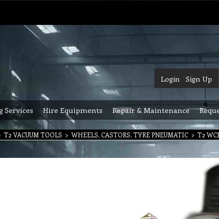
Login
Sign Up
g Services
Hire Equipments
Repair & Maintenance
Reque
>
T2 VACUUM TOOLS
>
WHEELS, CASTORS, TYRE PNEUMATIC
>
T2 WCP 