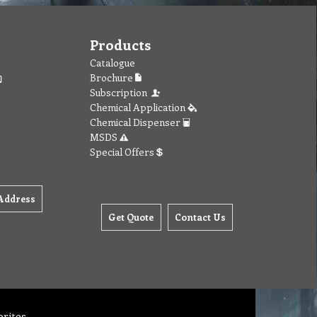
Products
Catalogue
Brochure
Subscription
Chemical Application
Chemical Dispenser
MSDS
Special Offers
Address
Get Quote
Contact Us
orites