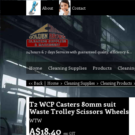
About
Contact
24 hours & 7 days Services with guaranteed quality, efficiency & reliability.
Home
Cleaning Supplies
Products
Cleanin
<< Back
|
Home
>
Cleaning Supplies
>
Cleaning Products
T2 WCP Casters 80mm suit
Waste Trolley Scissors Wheels
WTW
A$
18.40
exc GST