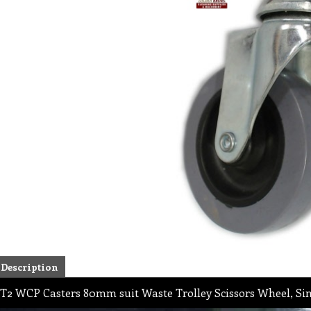
Description
T2 WCP Casters 80mm suit Waste Trolley Scissors Wheel, Si