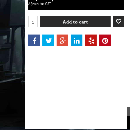
A$
20.24
inc GST
Add to cart