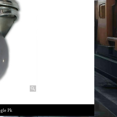
ngle Pk