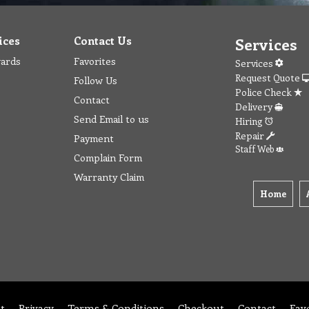
ices
Contact Us
Services
wards
Favorites
Services
Request Quote
Follow Us
Police Check
Contact
Delivery
Send Email to us
Hiring
Repair
Payment
Staff Web
Complain Form
Warranty Claim
Home
t
Privacy
Terms & Conditions
Checkout
Contact
Fav