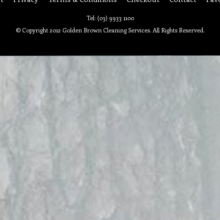
Tel: (03) 9933 1100
© Copyright 2012 Golden Brown Cleaning Services. All Rights Reserved.