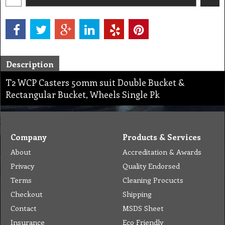
Description
T2 WCP Casters 50mm suit Double Bucket &
Rectangular Bucket, Wheels Single Pk
Company
Products & Services
About
Accreditation & Awards
Privacy
Quality Endorsed
Terms
Cleaning Procucts
Checkout
Shipping
Contact
MSDS Sheet
Insurance
Eco Friendly