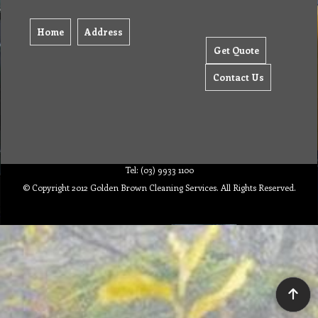
Home
Address
Get Quote
Contact Us
Tel: (03) 9933 1100
© Copyright 2012 Golden Brown Cleaning Services. All Rights Reserved.