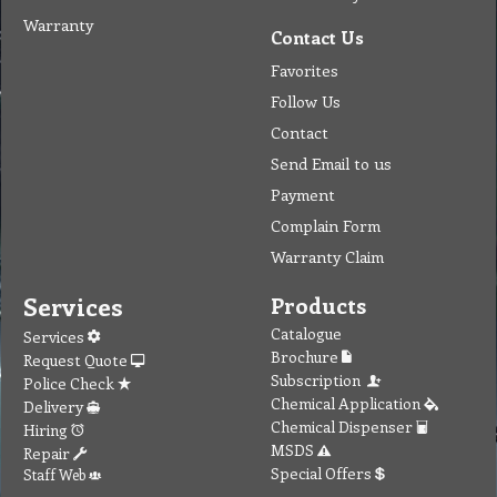
Warranty
Contact Us
Favorites
Follow Us
Contact
Send Email to us
Payment
Complain Form
Warranty Claim
Services
Products
Catalogue
Services
Brochure
Request Quote
Subscription
Police Check
Chemical Application
Delivery
Chemical Dispenser
Hiring
MSDS
Repair
Special Offers
Staff Web