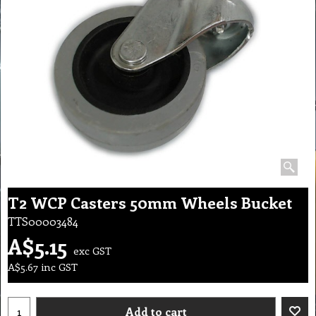
T2 WCP Casters 50mm Wheels Bucket
TTS00003484
A$
5.15
exc GST
A$
5.67
inc GST
Add to cart