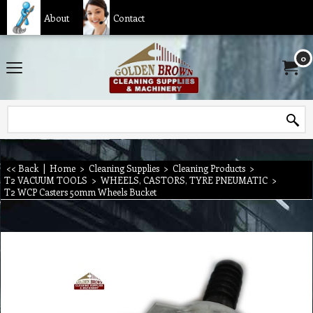
About
Contact
0
<< Back
|
Home
>
Cleaning Supplies
>
Cleaning Products
>
T2 VACUUM TOOLS
>
WHEELS, CASTORS, TYRE PNEUMATIC
>
T2 WCP Casters 50mm Wheels Bucket