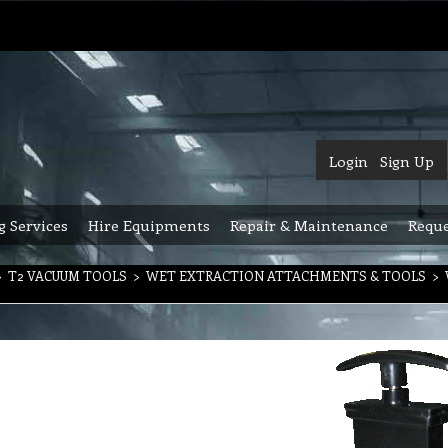
Login
Sign Up
g Services
Hire Equipments
Repair & Maintenance
Reque
>
T2 VACUUM TOOLS
>
WET EXTRACTION ATTACHMENTS & TOOLS
>