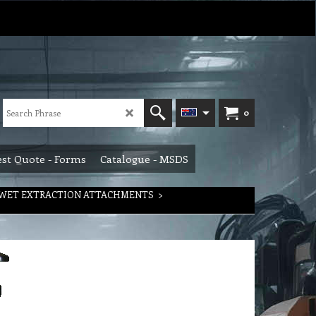
0
st Quote - Forms
Catalogue - MSDS
WET EXTRACTION ATTACHMENTS
>