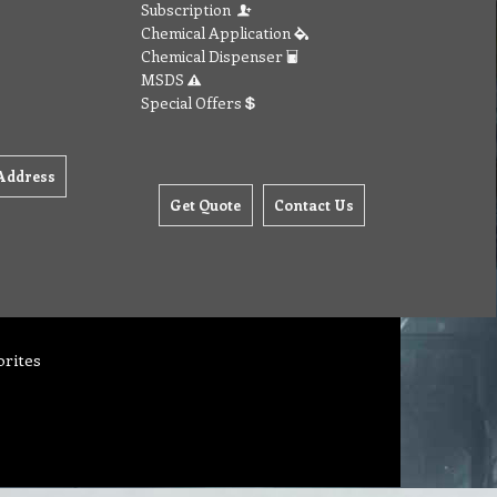
Subscription
Chemical Application
Chemical Dispenser
MSDS
Special Offers
Address
Get Quote
Contact Us
orites