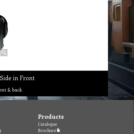
Side in Front
ont & back
Products
Catalogue
Brochure