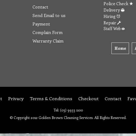
Police Check
Contact
Delivery
Send Email to us
Hiring
Repair
Payment
Staff Web
Complain Form
Warranty Claim
Home
t
Privacy
Terms & Conditions
Checkout
Contact
Fav
Tel: (03) 9933 1100
© Copyright 2012 Golden Brown Cleaning Services. All Rights Reserved.