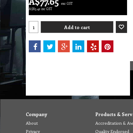
A$
77.65
exc GST
A$
85.42
inc GST
Add to cart
Company
Products & Serv
About
Accreditation & A
Privacy
Quality Endorsed