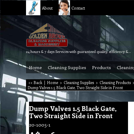
About
Contact
24 hours & 7 days Services with guaranteed quality, efficiency & reliability.
Home
Cleaning Supplies
Products
Cleanin
<< Back
|
Home
>
Cleaning Supplies
>
Cleaning Products
Dump Valves 1.5 Black Gate, Two Straight Side in Front
Dump Valves 1.5 Black Gate,
Two Straight Side in Front
20-1005-1