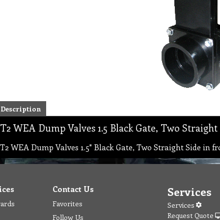
Description
T2 WEA Dump Valves 1.5 Black Gate, Two Straight 
T2 WEA Dump Valves 1.5" Black Gate, Two Straight Side in fr
ices
Contact Us
Services
wards
Favorites
Services
Request Quote
Follow Us