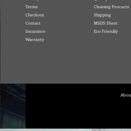
Terms
Cleaning Procucts
Checkout
Shipping
Contact
MSDS Sheet
Insurance
Eco Friendly
Warranty
Abou