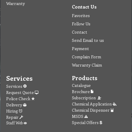
Warranty
Contact Us
Favorites
Follow Us
Contact
Send Email to us
Payment
Complain Form
Warranty Claim
Services
Products
Catalogue
Services
Brochure
Request Quote
Subscription
Police Check
Chemical Application
Delivery
Chemical Dispenser
Hiring
MSDS
Repair
Special Offers
Staff Web