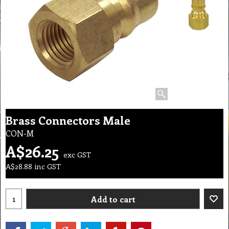
Brass Connectors Male
CON-M
A$
26.25
exc GST
A$
28.88
inc GST
Add to cart