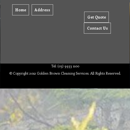
Home
Address
Get Quote
Contact Us
Tel: (03) 9933 1100
© Copyright 2012 Golden Brown Cleaning Services. All Rights Reserved.