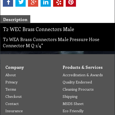
Description
T2 WEC Brass Connectors Male
T2 WEA Brass Connectors Male Pressure Hose
Connector M Q 1/4"
Company
Products & Services
About
Accreditation & Awards
Privacy
Quality Endorsed
Terms
Cleaning Procucts
Checkout
Shipping
Contact
MSDS Sheet
Insurance
Eco Friendly