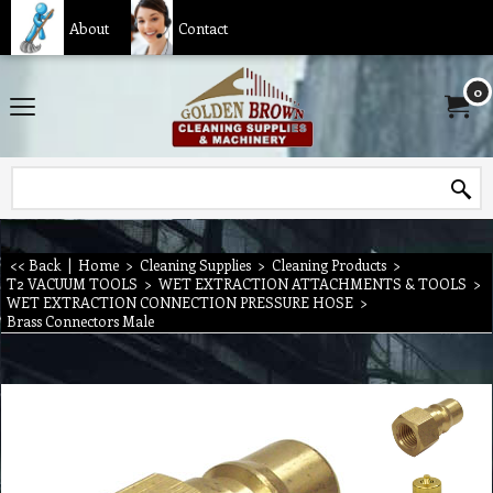
About
Contact
0
<< Back
|
Home
>
Cleaning Supplies
>
Cleaning Products
>
T2 VACUUM TOOLS
>
WET EXTRACTION ATTACHMENTS & TOOLS
>
WET EXTRACTION CONNECTION PRESSURE HOSE
>
Brass Connectors Male