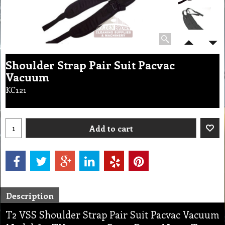
Shoulder Strap Pair Suit Pacvac
Vacuum
KC121
Add to cart
Description
T2 VSS Shoulder Strap Pair Suit Pacvac Vacuum