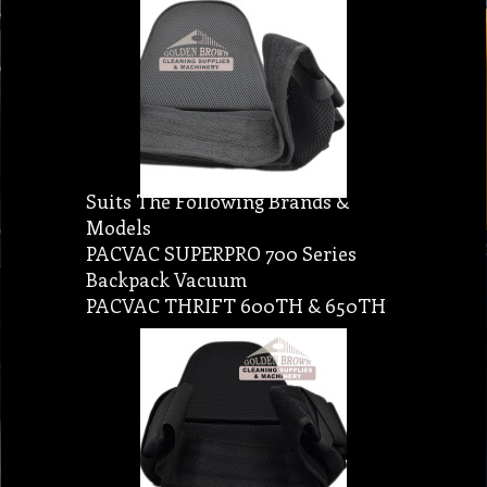
Suits The Following Brands &
Models
PACVAC SUPERPRO 700 Series
Backpack Vacuum
PACVAC THRIFT 600TH & 650TH