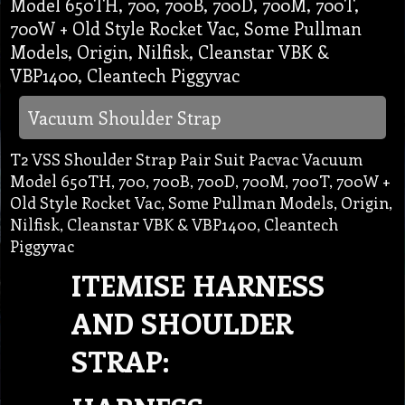
Model 650TH, 700, 700B, 700D, 700M, 700T,
700W + Old Style Rocket Vac, Some Pullman
Models, Origin, Nilfisk, Cleanstar VBK &
VBP1400, Cleantech Piggyvac
Vacuum Shoulder Strap
T2 VSS Shoulder Strap Pair Suit Pacvac Vacuum
Model 650TH, 700, 700B, 700D, 700M, 700T, 700W +
Old Style Rocket Vac, Some Pullman Models, Origin,
Nilfisk, Cleanstar VBK & VBP1400, Cleantech
Piggyvac
ITEMISE HARNESS
AND SHOULDER
STRAP: