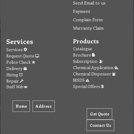
Send Email to us
Payment
Complain Form
Warranty Claim
Services
Products
Catalogue
Services
Brochure
Request Quote
Subscription
Police Check
Chemical Application
Delivery
Chemical Dispenser
Hiring
MSDS
Repair
Special Offers
Staff Web
Home
Address
Get Quote
Contact Us