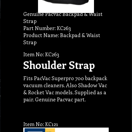
Genuine Pacvac Backpad & Waist
Strap
Part Number: KC263
Product Name: Backpad & Waist
Strap
Item No: KC263
Shoulder Strap
Fits PacVac Superpro 700 backpack
vacuum cleaners. Also Shadow Vac
& Rocket Vac models. Supplied as a
pair. Genuine Pacvac part.
Item No: KC121