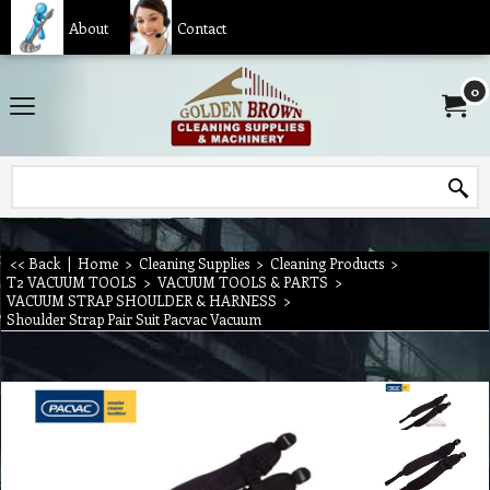
About
Contact
0
<< Back
|
Home
>
Cleaning Supplies
>
Cleaning Products
>
T2 VACUUM TOOLS
>
VACUUM TOOLS & PARTS
>
VACUUM STRAP SHOULDER & HARNESS
>
Shoulder Strap Pair Suit Pacvac Vacuum