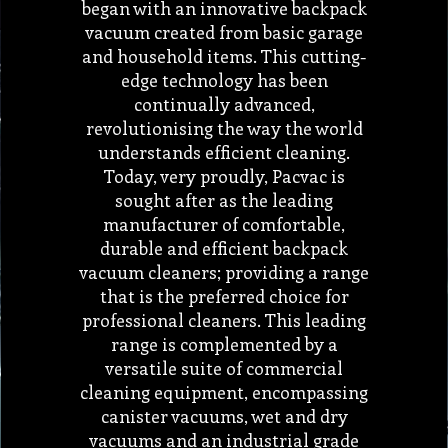
began with an innovative backpack
vacuum created from basic garage
and household items. This cutting-
edge technology has been
continually advanced,
revolutionising the way the world
understands efficient cleaning.
Today, very proudly, Pacvac is
sought after as the leading
manufacturer of comfortable,
durable and efficient backpack
vacuum cleaners; providing a range
that is the preferred choice for
professional cleaners. This leading
range is complemented by a
versatile suite of commercial
cleaning equipment, encompassing
canister vacuums, wet and dry
vacuums and an industrial grade