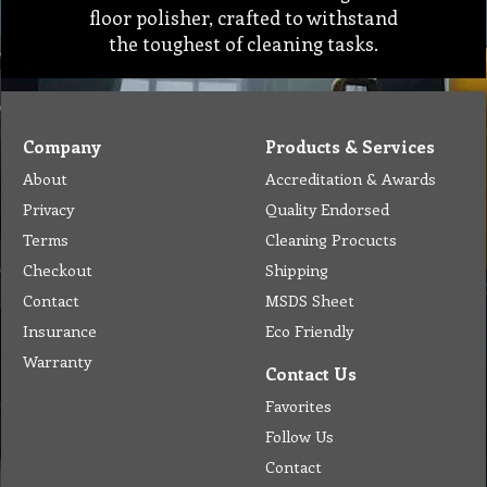
floor polisher, crafted to withstand
the toughest of cleaning tasks.
Company
Products & Services
About
Accreditation & Awards
Privacy
Quality Endorsed
Terms
Cleaning Procucts
Checkout
Shipping
Contact
MSDS Sheet
Insurance
Eco Friendly
Warranty
Contact Us
Favorites
Follow Us
Contact