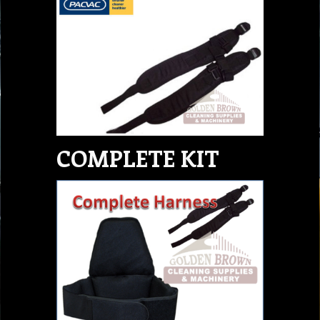
COMPLETE KIT