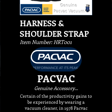
HARNESS &
SHOULDER STRAP
Item Number: HRT001
PACVAC
Genuine Accessory…
Certain of the productivity gains to
be experienced by wearing a
vacuum cleaner, in 1978 Pacvac