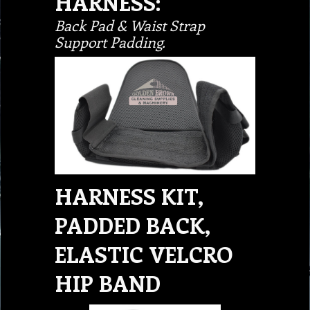
HARNESS:
Back Pad & Waist Strap
Support Padding.
HARNESS KIT,
PADDED BACK,
ELASTIC VELCRO
HIP BAND