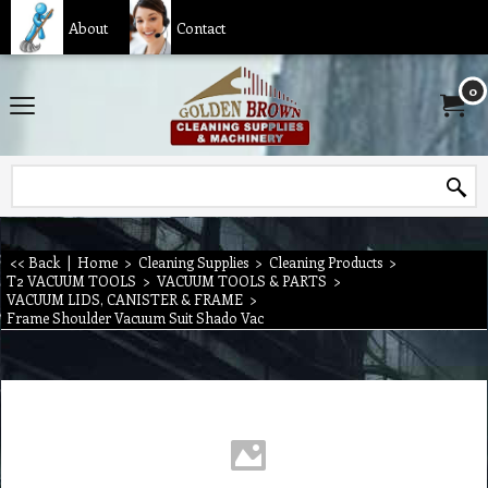
About
Contact
0
<< Back
|
Home
>
Cleaning Supplies
>
Cleaning Products
>
T2 VACUUM TOOLS
>
VACUUM TOOLS & PARTS
>
VACUUM LIDS, CANISTER & FRAME
>
Frame Shoulder Vacuum Suit Shado Vac