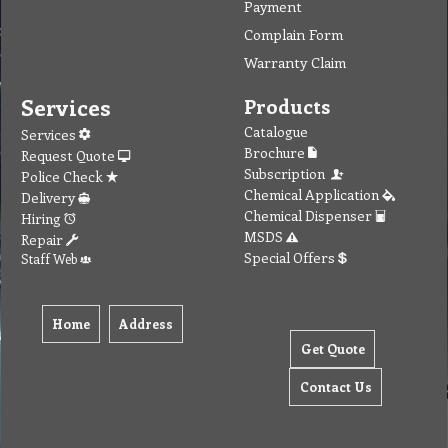
Payment
Complain Form
Warranty Claim
Services
Products
Catalogue
Services
Brochure
Request Quote
Subscription
Police Check
Chemical Application
Delivery
Chemical Dispenser
Hiring
MSDS
Repair
Special Offers
Staff Web
Home
Address
Get Quote
Contact Us