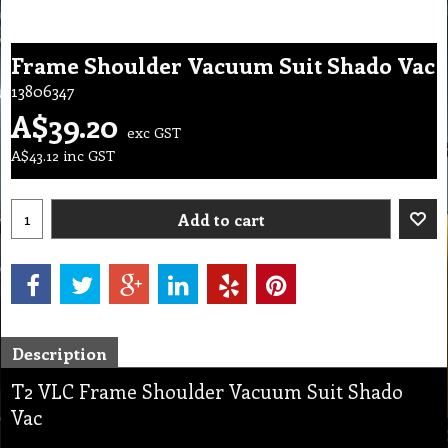
Frame Shoulder Vacuum Suit Shado Vac
13806347
A$
39.20
exc GST
A$
43.12
inc GST
Add to cart
Description
T2 VLC Frame Shoulder Vacuum Suit Shado
Vac