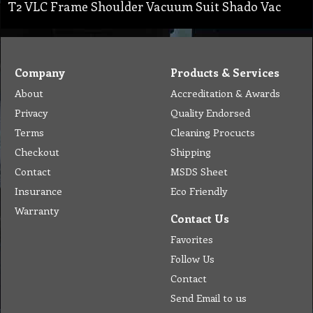
T2 VLC Frame Shoulder Vacuum Suit Shado Vac
Company
Products & Services
About
Accreditation & Awards
Privacy
Quality Endorsed
Terms
Cleaning Procucts
Checkout
Shipping
Contact
MSDS Sheet
Insurance
Eco Friendly
Warranty
Contact Us
Favorites
Follow Us
Contact
Send Email to us