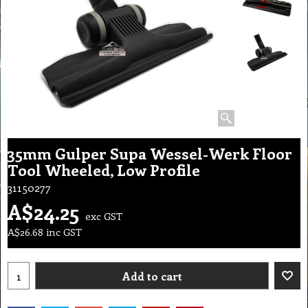
35mm Gulper Supa Wessel-Werk Floor
Tool Wheeled, Low Profile
31150277
A$
24.25
exc GST
A$
26.68
inc GST
Add to cart