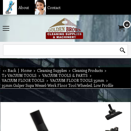
About
Contact
0
<< Back
|
Home
>
Cleaning Supplies
>
Cleaning Products
>
T2 VACUUM TOOLS
>
VACUUM TOOLS & PARTS
>
VACUUM FLOOR TOOLS
>
VACUUM FLOOR TOOLS 35mm
>
35mm Gulper Supa Wessel-Werk Floor Tool Wheeled, Low Profile