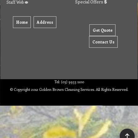
Special Offers
Staff Web
Home
Address
Get Quote
Contact Us
Tel: (03) 9933 1100
© Copyright 2012 Golden Brown Cleaning Services. All Rights Reserved.