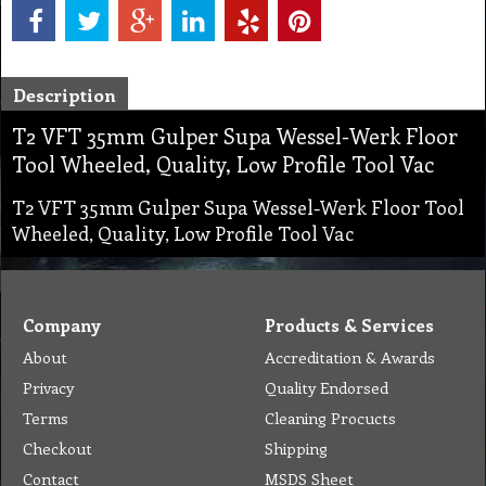
Description
T2 VFT 35mm Gulper Supa Wessel-Werk Floor
Tool Wheeled, Quality, Low Profile Tool Vac
T2 VFT 35mm Gulper Supa Wessel-Werk Floor Tool
Wheeled, Quality, Low Profile Tool Vac
Company
Products & Services
About
Accreditation & Awards
Privacy
Quality Endorsed
Terms
Cleaning Procucts
Checkout
Shipping
Contact
MSDS Sheet