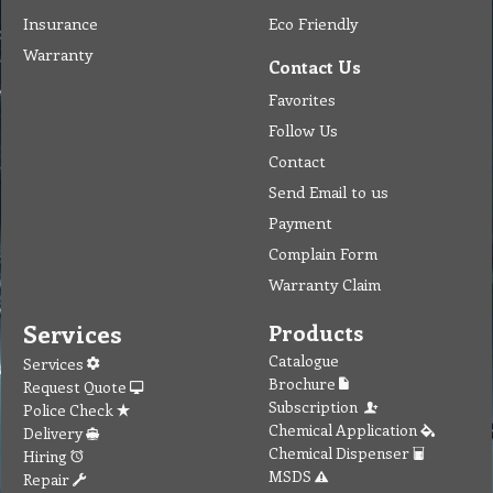
Insurance
Eco Friendly
Warranty
Contact Us
Favorites
Follow Us
Contact
Send Email to us
Payment
Complain Form
Warranty Claim
Services
Products
Catalogue
Services
Brochure
Request Quote
Subscription
Police Check
Chemical Application
Delivery
Chemical Dispenser
Hiring
MSDS
Repair