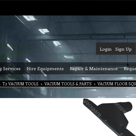
Login
Sign Up
g Services
Hire Equipments
Repair & Maintenance
Reque
>
T2 VACUUM TOOLS
>
VACUUM TOOLS & PARTS
>
VACUUM FLOOR SQ