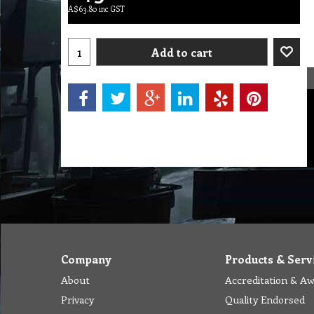
A$
63.80
inc GST
Add to cart
Company
Products & Serv
About
Accreditation & A
Privacy
Quality Endorsed