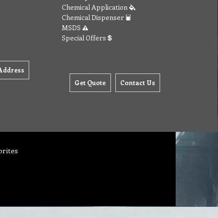
Chemical Application
Chemical Dispenser
MSDS
Special Offers
Address
Get Quote
Contact Us
orites