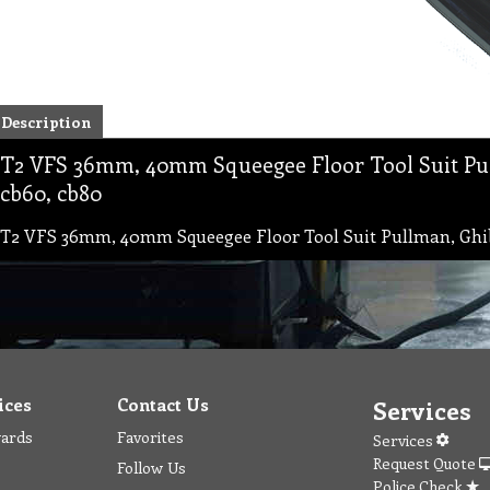
Description
T2 VFS 36mm, 40mm Squeegee Floor Tool Suit Pul
cb60, cb80
T2 VFS 36mm, 40mm Squeegee Floor Tool Suit Pullman, Ghibl
ices
Contact Us
Services
wards
Favorites
Services
Request Quote
Follow Us
Police Check