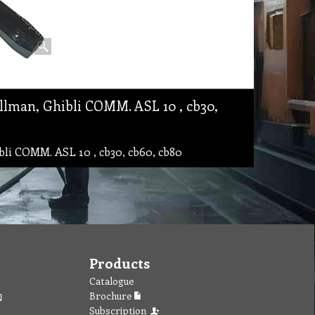
lman, Ghibli COMM. ASL 10 , cb30,
i COMM. ASL 10 , cb30, cb60, cb80
Products
Catalogue
Brochure
Subscription