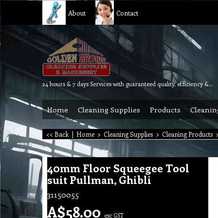
About
Contact
24 hours & 7 days Services with guaranteed quality, efficiency & reliability.
Home
Cleaning Supplies
Products
Cleanin
<< Back
|
Home
>
Cleaning Supplies
>
Cleaning Products
40mm Floor Squeegee Tool
suit Pullman, Ghibli
31150055
A$
58.00
exc GST