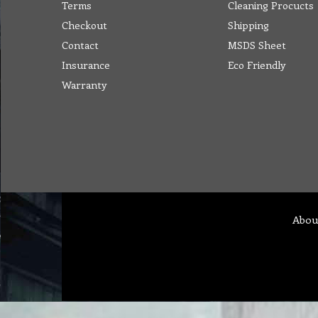
Terms
Cleaning Procucts
Checkout
Shipping
Contact
MSDS Sheet
Insurance
Eco Friendly
Warranty
Abou