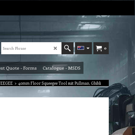
0
st Quote - Forms
Catalogue - MSDS
UEEGEE
>
40mm Floor Squeegee Tool suit Pullman, Ghibli