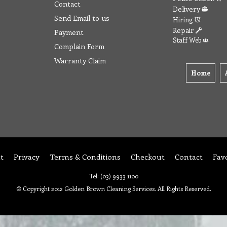
Contact
Delivery
Send Email to us
Hiring
Repair
Payment
Staff Web
Complain Form
Warranty Claim
Home
t
Privacy
Terms & Conditions
Checkout
Contact
Fav
Tel: (03) 9933 1100
© Copyright 2012 Golden Brown Cleaning Services. All Rights Reserved.