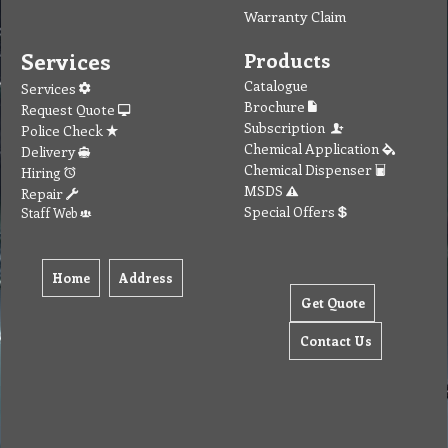
Warranty Claim
Services
Products
Catalogue
Services
Brochure
Request Quote
Subscription
Police Check
Chemical Application
Delivery
Chemical Dispenser
Hiring
MSDS
Repair
Special Offers
Staff Web
Home
Address
Get Quote
Contact Us