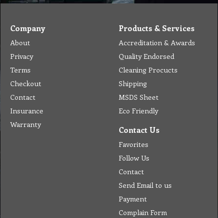
Company
Products & Services
About
Accreditation & Awards
Privacy
Quality Endorsed
Terms
Cleaning Procucts
Checkout
Shipping
Contact
MSDS Sheet
Insurance
Eco Friendly
Warranty
Contact Us
Favorites
Follow Us
Contact
Send Email to us
Payment
Complain Form