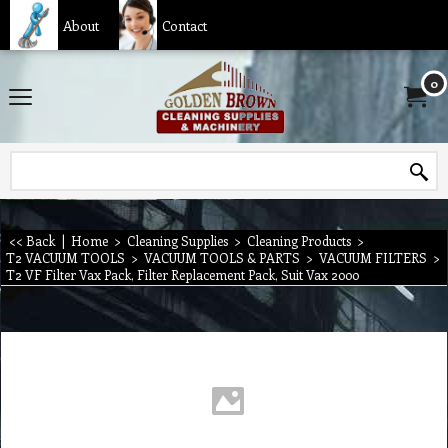
About
Contact
0
<< Back
|
Home
>
Cleaning Supplies
>
Cleaning Products
>
T2 VACUUM TOOLS
>
VACUUM TOOLS & PARTS
>
VACUUM FILTERS
>
T2 VF Filter Vax Pack, Filter Replacement Pack, Suit Vax 2000