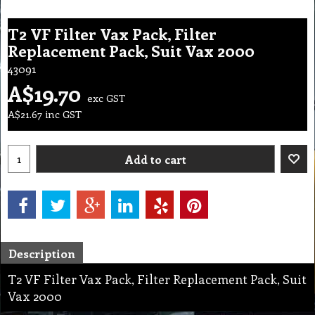
T2 VF Filter Vax Pack, Filter
Replacement Pack, Suit Vax 2000
43091
A$
19.70
exc GST
A$
21.67
inc GST
Add to cart
Description
T2 VF Filter Vax Pack, Filter Replacement Pack, Suit
Vax 2000