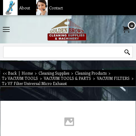
About
Contact
0
<< Back
|
Home
>
Cleaning Supplies
>
Cleaning Products
>
T2 VACUUM TOOLS
>
VACUUM TOOLS & PARTS
>
VACUUM FILTERS
>
T2 VF Filter Universal Micro Exhaust