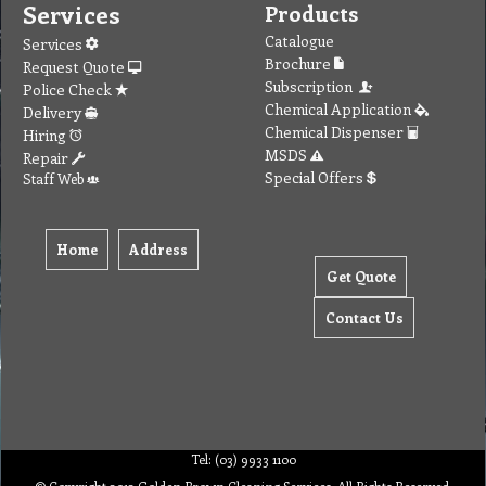
Services
Products
Catalogue
Services
Brochure
Request Quote
Subscription
Police Check
Chemical Application
Delivery
Chemical Dispenser
Hiring
MSDS
Repair
Special Offers
Staff Web
Home
Address
Get Quote
Contact Us
Tel: (03) 9933 1100
© Copyright 2012 Golden Brown Cleaning Services. All Rights Reserved.