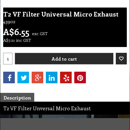
T2 VF Filter Universal Micro Exhaust
43902
A$
6.55
exc GST
A$
7.21
inc GST
Add to cart
Description
T2 VF Filter Unversal Micro Exhaust