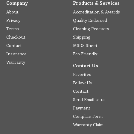
Company
Products & Services
About
Accreditation & Awards
Privacy
Quality Endorsed
Terms
Cleaning Procucts
Checkout
Shipping
Contact
MSDS Sheet
Insurance
Eco Friendly
Warranty
Contact Us
Favorites
Follow Us
Contact
Send Email to us
Payment
Complain Form
Warranty Claim